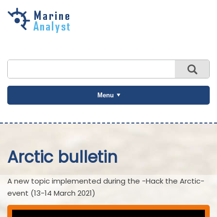
Skip to
main
content
Menu
Arctic bulletin
A new topic implemented during the -Hack the Arctic-
event (13-14 March 2021)