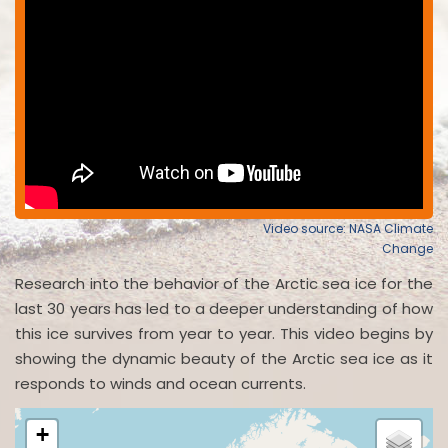
Video source: NASA Climate
Change
Research into the behavior of the Arctic sea ice for the
last 30 years has led to a deeper understanding of how
this ice survives from year to year. This video begins by
showing the dynamic beauty of the Arctic sea ice as it
responds to winds and ocean currents.