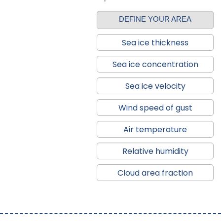
DEFINE YOUR AREA
Sea ice thickness
Sea ice concentration
Sea ice velocity
Wind speed of gust
Air temperature
Relative humidity
Cloud area fraction