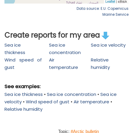
Data source: E.U. Copernicus
Marine Service
Create reports for my area
Sea ice
Sea ice
Sea ice velocity
thickness
concentration
Wind speed of
Air
Relative
gust
temperature
humidity
See examples:
Sea ice thickness
•
Sea ice concentration
•
Sea ice
velocity
•
Wind speed of gust
•
Air temperature
•
Relative humidity
Topic:
#Arctic bulletin