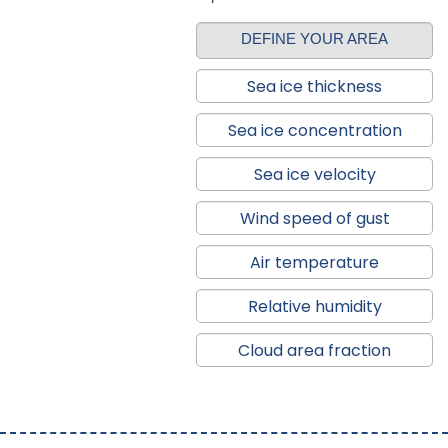
DEFINE YOUR AREA
Sea ice thickness
Sea ice concentration
Sea ice velocity
Wind speed of gust
Air temperature
Relative humidity
Cloud area fraction