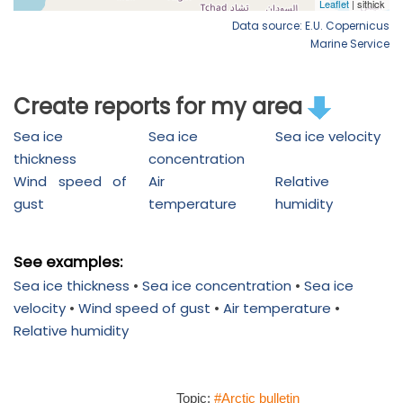
Data source: E.U. Copernicus
Marine Service
Create reports for my area
Sea ice
Sea ice
Sea ice velocity
thickness
concentration
Wind speed of
Air
Relative
gust
temperature
humidity
See examples:
Sea ice thickness
•
Sea ice concentration
•
Sea ice
velocity
•
Wind speed of gust
•
Air temperature
•
Relative humidity
Topic:
#Arctic bulletin