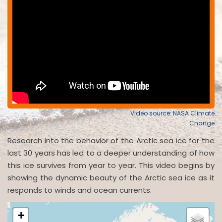
Video source: NASA Climate
Change
Research into the behavior of the Arctic sea ice for the
last 30 years has led to a deeper understanding of how
this ice survives from year to year. This video begins by
showing the dynamic beauty of the Arctic sea ice as it
responds to winds and ocean currents.