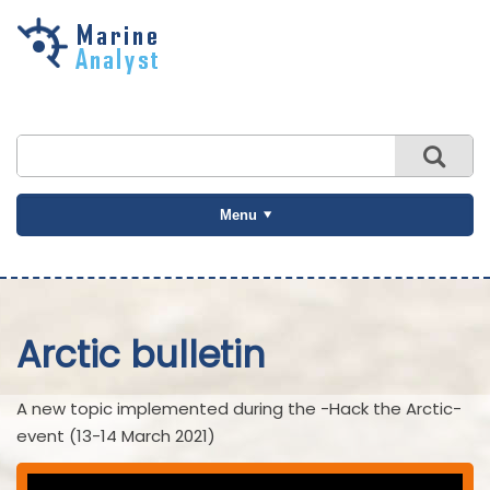
Skip to
main
content
Menu
Arctic bulletin
A new topic implemented during the -Hack the Arctic-
event (13-14 March 2021)