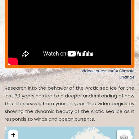
Video source: NASA Climate
Change
Research into the behavior of the Arctic sea ice for the
last 30 years has led to a deeper understanding of how
this ice survives from year to year. This video begins by
showing the dynamic beauty of the Arctic sea ice as it
responds to winds and ocean currents.