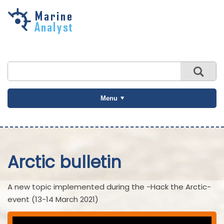
Skip to
main
content
Menu
Arctic bulletin
A new topic implemented during the -Hack the Arctic-
event (13-14 March 2021)