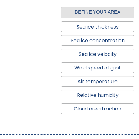
DEFINE YOUR AREA
Sea ice thickness
Sea ice concentration
Sea ice velocity
Wind speed of gust
Air temperature
Relative humidity
Cloud area fraction