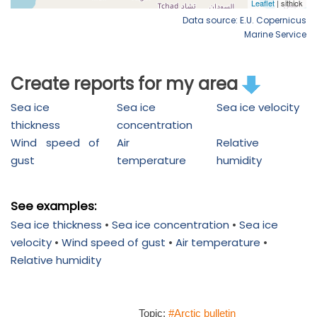
Data source: E.U. Copernicus
Marine Service
Create reports for my area
Sea ice
Sea ice
Sea ice velocity
thickness
concentration
Wind speed of
Air
Relative
gust
temperature
humidity
See examples:
Sea ice thickness
•
Sea ice concentration
•
Sea ice
velocity
•
Wind speed of gust
•
Air temperature
•
Relative humidity
Topic:
#Arctic bulletin