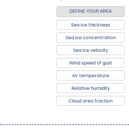
DEFINE YOUR AREA
Sea ice thickness
Sea ice concentration
Sea ice velocity
Wind speed of gust
Air temperature
Relative humidity
Cloud area fraction