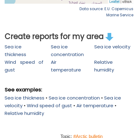
Data source: E.U. Copernicus
Marine Service
Create reports for my area
Sea ice
Sea ice
Sea ice velocity
thickness
concentration
Wind speed of
Air
Relative
gust
temperature
humidity
See examples:
Sea ice thickness
•
Sea ice concentration
•
Sea ice
velocity
•
Wind speed of gust
•
Air temperature
•
Relative humidity
Topic:
#Arctic bulletin