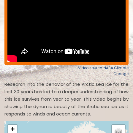
Video source: NASA Climate
Change
Research into the behavior of the Arctic sea ice for the
last 30 years has led to a deeper understanding of how
this ice survives from year to year. This video begins by
showing the dynamic beauty of the Arctic sea ice as it
responds to winds and ocean currents.