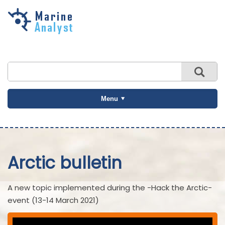
Skip to
main
content
Menu
Arctic bulletin
A new topic implemented during the -Hack the Arctic-
event (13-14 March 2021)