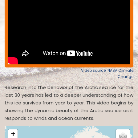
Video source: NASA Climate
Change
Research into the behavior of the Arctic sea ice for the
last 30 years has led to a deeper understanding of how
this ice survives from year to year. This video begins by
showing the dynamic beauty of the Arctic sea ice as it
responds to winds and ocean currents.