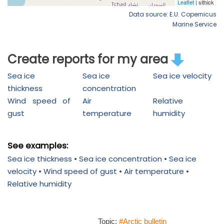
Data source: E.U. Copernicus
Marine Service
Create reports for my area
Sea ice
Sea ice
Sea ice velocity
thickness
concentration
Wind speed of
Air
Relative
gust
temperature
humidity
See examples:
Sea ice thickness
•
Sea ice concentration
•
Sea ice
velocity
•
Wind speed of gust
•
Air temperature
•
Relative humidity
Topic:
#Arctic bulletin