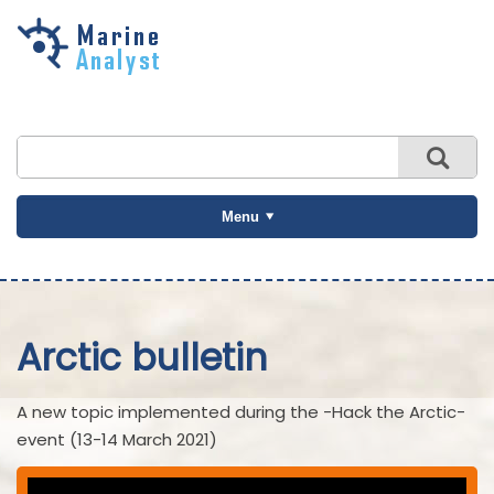
Skip to
main
content
Menu
Arctic bulletin
A new topic implemented during the -Hack the Arctic-
event (13-14 March 2021)