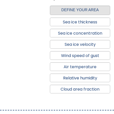
DEFINE YOUR AREA
Sea ice thickness
Sea ice concentration
Sea ice velocity
Wind speed of gust
Air temperature
Relative humidity
Cloud area fraction