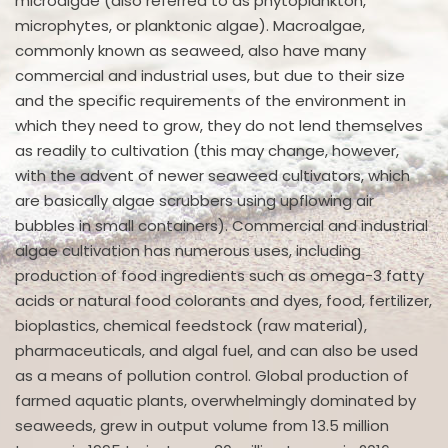
microalgae (also referred to as phytoplankton,
microphytes, or planktonic algae). Macroalgae,
commonly known as seaweed, also have many
commercial and industrial uses, but due to their size
and the specific requirements of the environment in
which they need to grow, they do not lend themselves
as readily to cultivation (this may change, however,
with the advent of newer seaweed cultivators, which
are basically algae scrubbers using upflowing air
bubbles in small containers). Commercial and industrial
algae cultivation has numerous uses, including
production of food ingredients such as omega-3 fatty
acids or natural food colorants and dyes, food, fertilizer,
bioplastics, chemical feedstock (raw material),
pharmaceuticals, and algal fuel, and can also be used
as a means of pollution control. Global production of
farmed aquatic plants, overwhelmingly dominated by
seaweeds, grew in output volume from 13.5 million