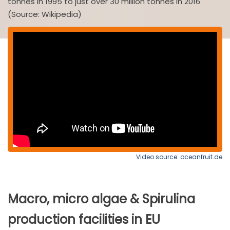
tonnes in 1995 to just over 30 million tonnes in 2016
(Source: Wikipedia)
Video source: oceanfruit.de
Macro, micro algae & Spirulina
production facilities in EU