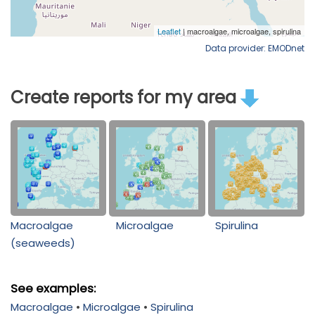
Data provider: EMODnet
Create reports for my area
Macroalgae
Microalgae
Spirulina
(seaweeds)
See examples:
Macroalgae
•
Microalgae
•
Spirulina