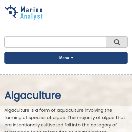
Skip to
main
content
Menu
Algaculture
Algaculture is a form of aquaculture involving the
farming of species of algae. The majority of algae that
are intentionally cultivated fall into the category of