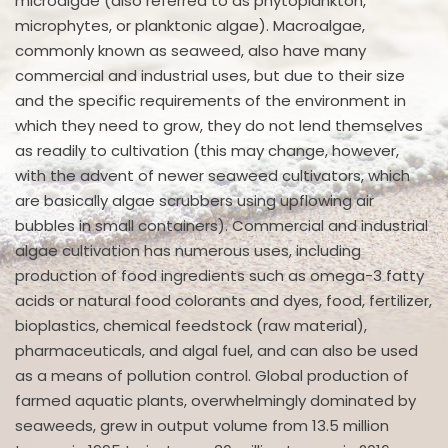
microalgae (also referred to as phytoplankton,
microphytes, or planktonic algae). Macroalgae,
commonly known as seaweed, also have many
commercial and industrial uses, but due to their size
and the specific requirements of the environment in
which they need to grow, they do not lend themselves
as readily to cultivation (this may change, however,
with the advent of newer seaweed cultivators, which
are basically algae scrubbers using upflowing air
bubbles in small containers). Commercial and industrial
algae cultivation has numerous uses, including
production of food ingredients such as omega-3 fatty
acids or natural food colorants and dyes, food, fertilizer,
bioplastics, chemical feedstock (raw material),
pharmaceuticals, and algal fuel, and can also be used
as a means of pollution control. Global production of
farmed aquatic plants, overwhelmingly dominated by
seaweeds, grew in output volume from 13.5 million