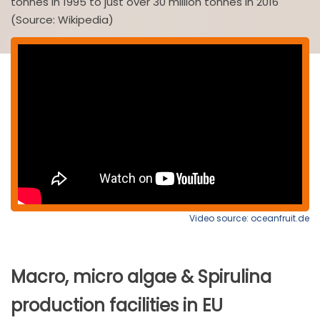
tonnes in 1995 to just over 30 million tonnes in 2016
(Source: Wikipedia)
Video source: oceanfruit.de
Macro, micro algae & Spirulina
production facilities in EU