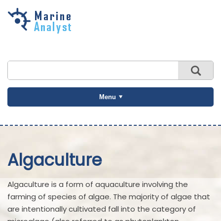
Skip to
main
content
Menu
Algaculture
Algaculture is a form of aquaculture involving the
farming of species of algae. The majority of algae that
are intentionally cultivated fall into the category of