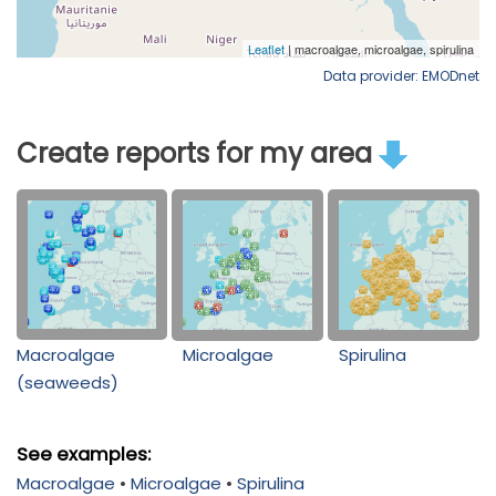
Data provider: EMODnet
Create reports for my area
Macroalgae
Microalgae
Spirulina
(seaweeds)
See examples:
Macroalgae
•
Microalgae
•
Spirulina