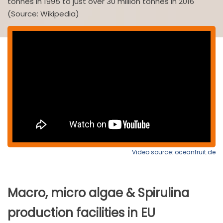
tonnes in 1995 to just over 30 million tonnes in 2016
(Source: Wikipedia)
Video source: oceanfruit.de
Macro, micro algae & Spirulina
production facilities in EU