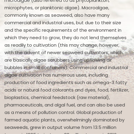
microalgae (also referred to as phytoplankton,
microphytes, or planktonic algae). Macroalgae,
commonly known as seaweed, also have many
commercial and industrial uses, but due to their size
and the specific requirements of the environment in
which they need to grow, they do not lend themselves
as readily to cultivation (this may change, however,
with the advent of newer seaweed cultivators, which
are basically algae scrubbers using upflowing air
bubbles in small containers). Commercial and industrial
algae cultivation has numerous uses, including
production of food ingredients such as omega-3 fatty
acids or natural food colorants and dyes, food, fertilizer,
bioplastics, chemical feedstock (raw material),
pharmaceuticals, and algal fuel, and can also be used
as a means of pollution control. Global production of
farmed aquatic plants, overwhelmingly dominated by
seaweeds, grew in output volume from 13.5 million