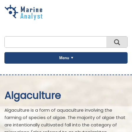
Skip to
main
content
Menu
Algaculture
Algaculture is a form of aquaculture involving the
farming of species of algae. The majority of algae that
are intentionally cultivated fall into the category of