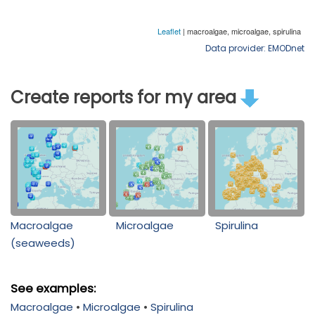
Data provider: EMODnet
Create reports for my area
Macroalgae
Microalgae
Spirulina
(seaweeds)
See examples:
Macroalgae
•
Microalgae
•
Spirulina