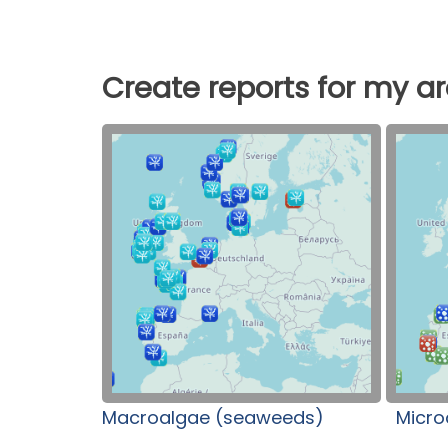
Create reports for my a
Macroalgae (seaweeds)
Micro