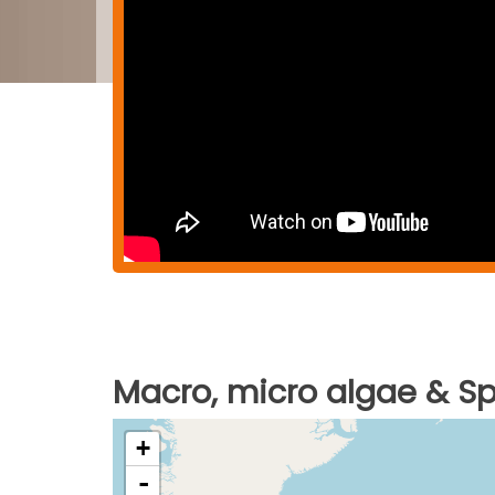
Macro, micro algae & Spi