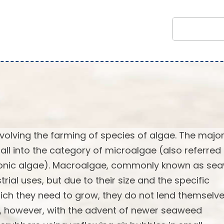
volving the farming of species of algae. The major
fall into the category of microalgae (also referred
tonic algae). Macroalgae, commonly known as se
al uses, but due to their size and the specific
ich they need to grow, they do not lend themselv
ge, however, with the advent of newer seaweed