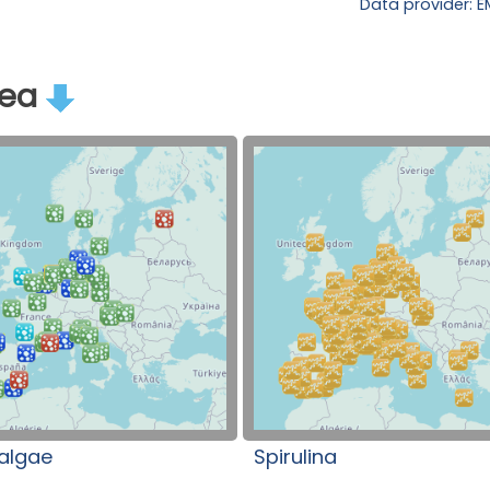
Data provider: 
rea
algae
Spirulina