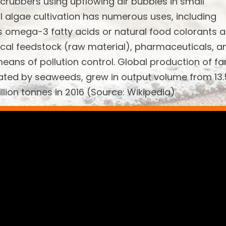
scrubbers using upflowing air bubbles in small
l algae cultivation has numerous uses, including
s omega-3 fatty acids or natural food colorants 
emical feedstock (raw material), pharmaceuticals, a
means of pollution control. Global production of f
ated by seaweeds, grew in output volume from 13.
illion tonnes in 2016 (Source: Wikipedia)