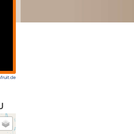
fruit.de
U