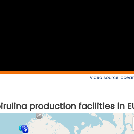
Video source: ocean
rulina production facilities in E