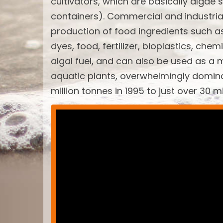
cultivators, which are basically algae 
containers). Commercial and industria
production of food ingredients such a
dyes, food, fertilizer, bioplastics, ch
algal fuel, and can also be used as a 
aquatic plants, overwhelmingly domin
million tonnes in 1995 to just over 30 m