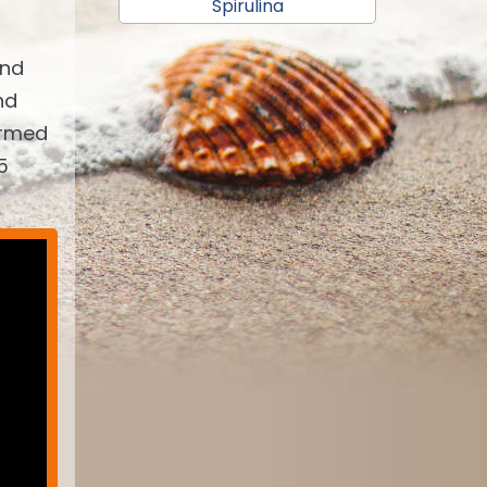
Spirulina
and
nd
armed
5