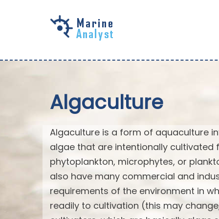
Skip to
main
content
Algaculture
Algaculture is a form of aquaculture in
algae that are intentionally cultivated 
phytoplankton, microphytes, or plank
also have many commercial and industri
requirements of the environment in wh
readily to cultivation (this may chan