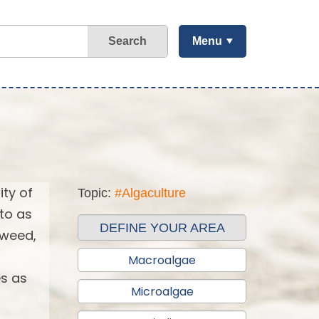
Search
Menu
ity of
Topic:
#Algaculture
 to as
DEFINE YOUR AREA
aweed,
Macroalgae
es as
Microalgae