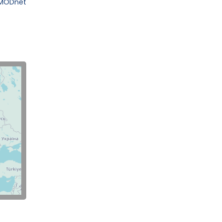
EMODnet