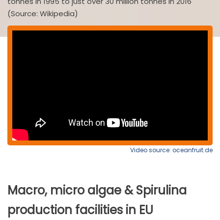
tonnes in 1995 to just over 30 million tonnes in 2016
(Source: Wikipedia)
Video source: oceanfruit.de
Macro, micro algae & Spirulina
production facilities in EU