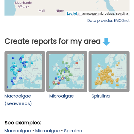
Data provider: EMODnet
Create reports for my area
Macroalgae
Microalgae
Spirulina
(seaweeds)
See examples:
Macroalgae
•
Microalgae
•
Spirulina