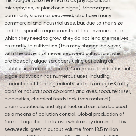
microalgae (also referred to as phytoplankton,
microphytes, or planktonic algae). Macroalgae,
commonly known as seaweed, also have many
commercial and industrial uses, but due to their size
and the specific requirements of the environment in
which they need to grow, they do not lend themselves
as readily to cultivation (this may change, however,
with the advent of newer seaweed cultivators, which
are basically algae scrubbers using upflowing air
bubbles in small containers). Commercial and industrial
algae cultivation has numerous uses, including
production of food ingredients such as omega-3 fatty
acids or natural food colorants and dyes, food, fertilizer,
bioplastics, chemical feedstock (raw material),
pharmaceuticals, and algal fuel, and can also be used
as a means of pollution control. Global production of
farmed aquatic plants, overwhelmingly dominated by
seaweeds, grew in output volume from 13.5 million