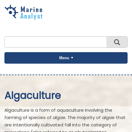
Skip to
main
content
Menu
Algaculture
Algaculture is a form of aquaculture involving the
farming of species of algae. The majority of algae that
are intentionally cultivated fall into the category of