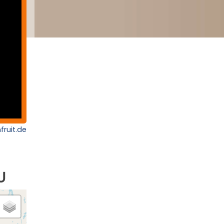
fruit.de
U