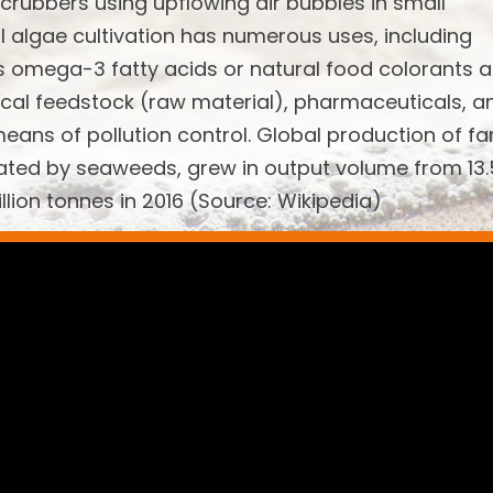
scrubbers using upflowing air bubbles in small
l algae cultivation has numerous uses, including
s omega-3 fatty acids or natural food colorants 
emical feedstock (raw material), pharmaceuticals, a
means of pollution control. Global production of f
ated by seaweeds, grew in output volume from 13.
illion tonnes in 2016 (Source: Wikipedia)