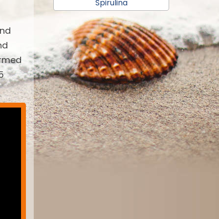
Spirulina
and
nd
armed
5