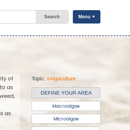
Search
Menu
ity of
Topic:
#Algaculture
 to as
DEFINE YOUR AREA
aweed,
Macroalgae
es as
Microalgae