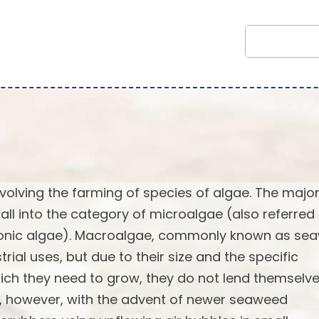
volving the farming of species of algae. The major
fall into the category of microalgae (also referred
tonic algae). Macroalgae, commonly known as se
al uses, but due to their size and the specific
ich they need to grow, they do not lend themselv
ge, however, with the advent of newer seaweed