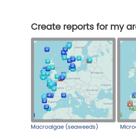
Create reports for my a
Macroalgae (seaweeds)
Micro