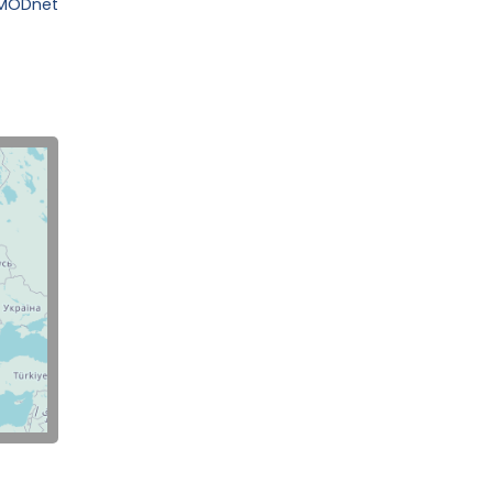
EMODnet