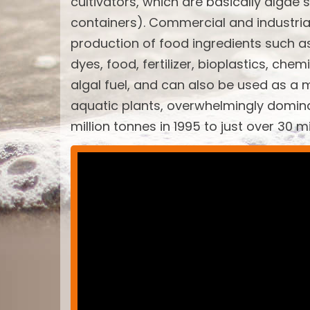
cultivators, which are basically algae 
containers). Commercial and industria
production of food ingredients such a
dyes, food, fertilizer, bioplastics, ch
algal fuel, and can also be used as a 
aquatic plants, overwhelmingly domin
million tonnes in 1995 to just over 30 m