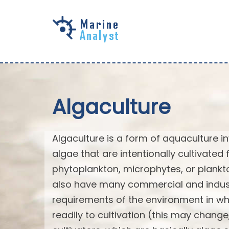
Skip to
main
content
Algaculture
Algaculture is a form of aquaculture in
algae that are intentionally cultivated 
phytoplankton, microphytes, or plank
also have many commercial and industri
requirements of the environment in wh
readily to cultivation (this may chan