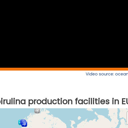
Video source: ocean
rulina production facilities in E