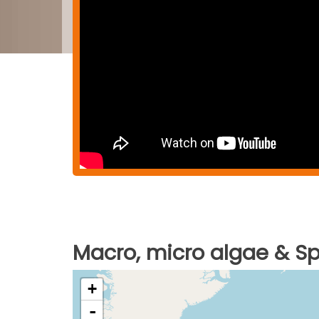
Macro, micro algae & Spi