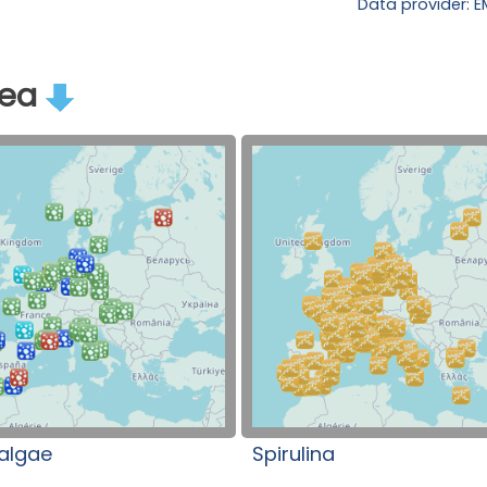
Data provider: 
rea
algae
Spirulina