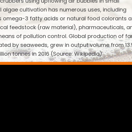
scrubbers using upflowing air bubbles in small
l algae cultivation has numerous uses, including
s omega-3 fatty acids or natural food colorants 
emical feedstock (raw material), pharmaceuticals, a
means of pollution control. Global production of f
ated by seaweeds, grew in output volume from 13.
illion tonnes in 2016 (Source: Wikipedia)