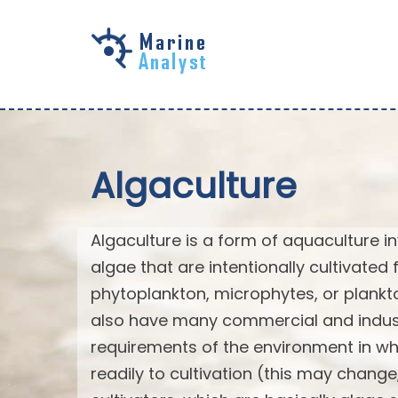
Skip to
main
content
Algaculture
Algaculture is a form of aquaculture in
algae that are intentionally cultivated 
phytoplankton, microphytes, or plank
also have many commercial and industri
requirements of the environment in wh
readily to cultivation (this may chan