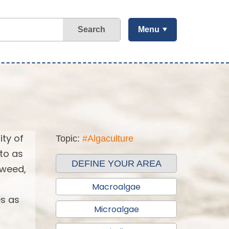
Search
Menu
ity of
Topic:
#Algaculture
 to as
DEFINE YOUR AREA
aweed,
Macroalgae
es as
Microalgae