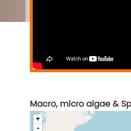
Macro, micro algae & Spi