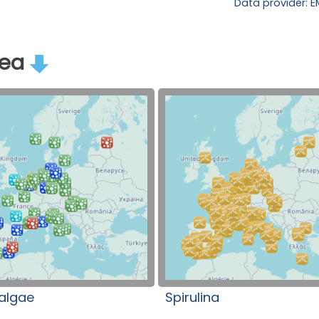
Data provider: 
rea
algae
Spirulina