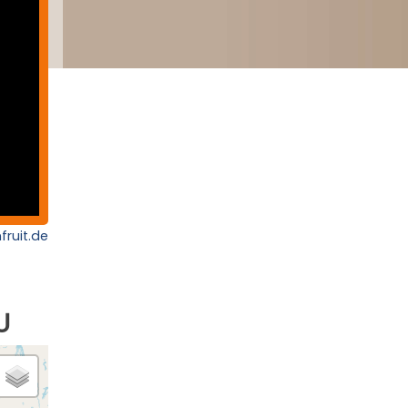
fruit.de
U