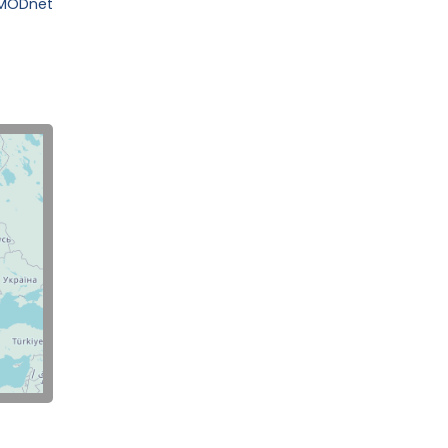
EMODnet