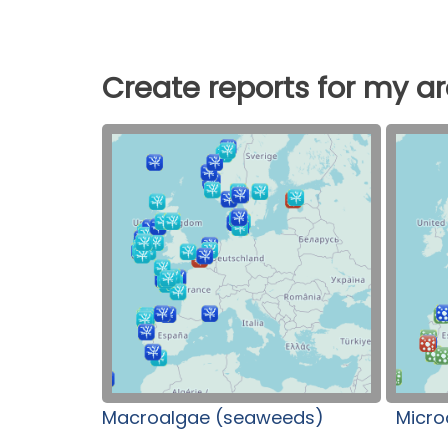
Create reports for my a
Macroalgae (seaweeds)
Micro