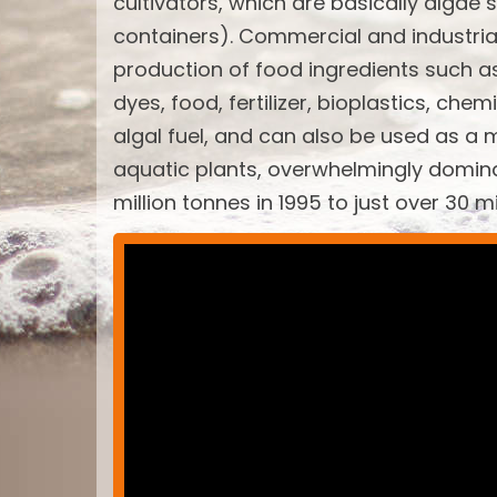
cultivators, which are basically algae 
containers). Commercial and industria
production of food ingredients such a
dyes, food, fertilizer, bioplastics, ch
algal fuel, and can also be used as a 
aquatic plants, overwhelmingly domin
million tonnes in 1995 to just over 30 m