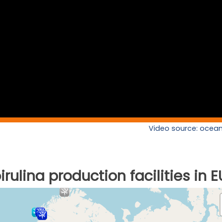
Video source: ocean
rulina production facilities in E