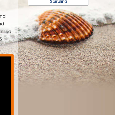
Spirulina
and
nd
armed
5