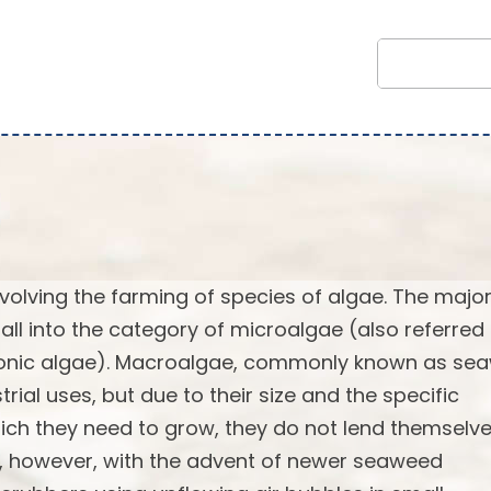
volving the farming of species of algae. The major
fall into the category of microalgae (also referred
tonic algae). Macroalgae, commonly known as se
al uses, but due to their size and the specific
ich they need to grow, they do not lend themselv
ge, however, with the advent of newer seaweed