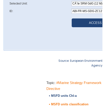
Source: European Environment
Agency
Topic:
#Marine Strategy Framework
Directive
• MSFD units Chl-a
• MSFD units classification