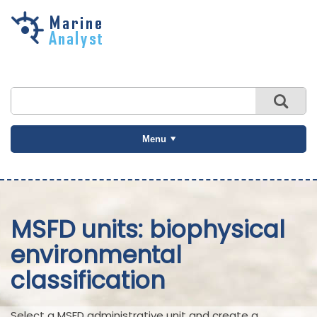
Skip to
main
content
Menu
MSFD units: biophysical
environmental
classification
Select a MSFD administrative unit and create a