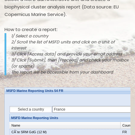
biophysical cluster analysis report (Data source: EU
Copernicus Marine Service).
How to create a report:
1/ Select a country
2/ Scroll the list of MSFD units and click on a unit of
interest
3/ Click [Access data] and provide your email address
3/ Click [Submit], then [Proceed] and check your mailbox
(or spams)
The report will be accessible from your dashboard