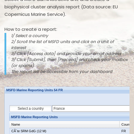
biophysical cluster analysis report (Data source: EU
Copernicus Marine Service).
How to create a report:
1/ Select a country
2/ Scroll the list of MSFD units and click on a unit of
interest
3/ Click [Access data] and provide your email address
3/ Click [Submit], then [Proceed] and check your mailbox
(or spams)
The report will be accessible from your dashboard