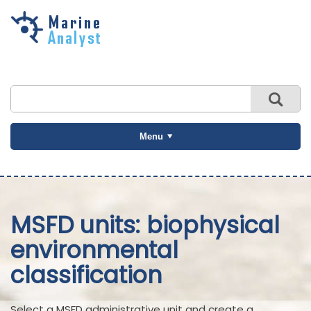
Skip to
main
content
Menu
MSFD units: biophysical
environmental
classification
Select a MSFD administrative unit and create a