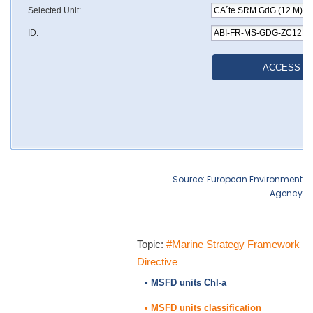
Source: European Environment
Agency
Topic:
#Marine Strategy Framework
Directive
• MSFD units Chl-a
• MSFD units classification