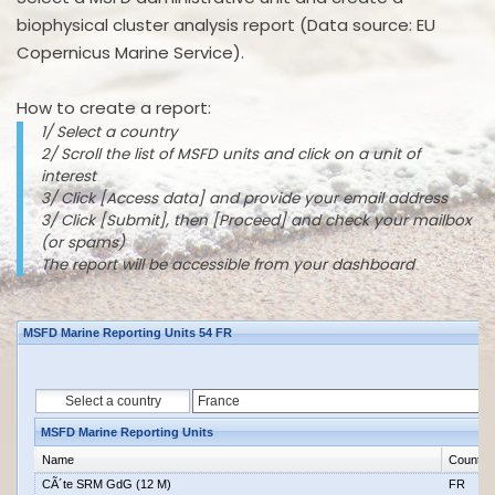
biophysical cluster analysis report (Data source: EU
Copernicus Marine Service).
How to create a report:
1/ Select a country
2/ Scroll the list of MSFD units and click on a unit of
interest
3/ Click [Access data] and provide your email address
3/ Click [Submit], then [Proceed] and check your mailbox
(or spams)
The report will be accessible from your dashboard