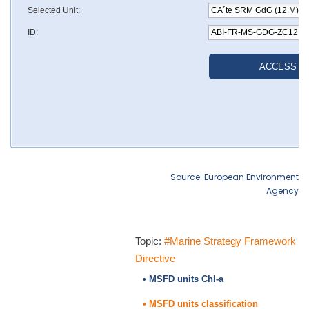
Source: European Environment
Agency
Topic:
#Marine Strategy Framework
Directive
• MSFD units Chl-a
• MSFD units classification