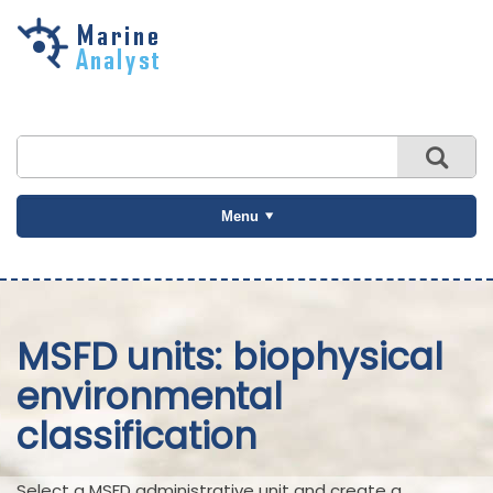
Skip to
main
content
Menu
MSFD units: biophysical
environmental
classification
Select a MSFD administrative unit and create a