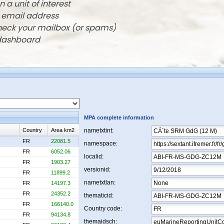
n a unit of interest
r email address
check your mailbox (or spams)
 dashboard