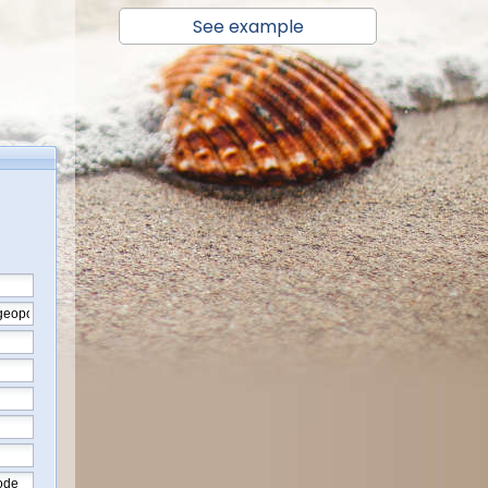
See example