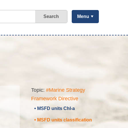
Search
Menu
Topic:
#Marine Strategy
Framework Directive
• MSFD units Chl-a
• MSFD units classification