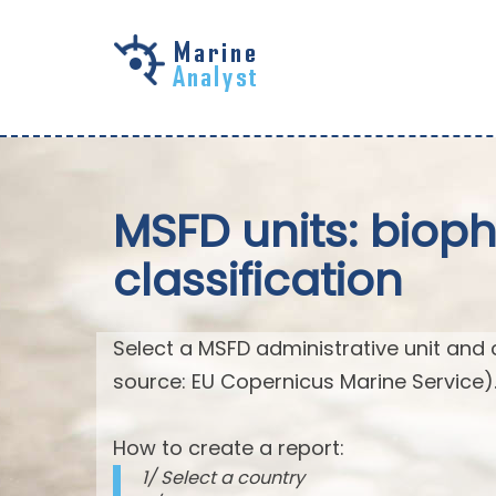
Skip to
main
content
MSFD units: biop
classification
Select a MSFD administrative unit and 
source: EU Copernicus Marine Service)
How to create a report:
1/ Select a country