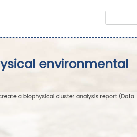
hysical environmental
create a biophysical cluster analysis report (Data
.