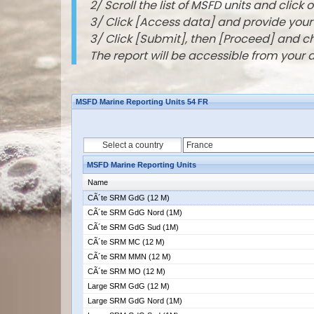
2/ Scroll the list of MSFD units and click o
3/ Click [Access data] and provide you
3/ Click [Submit], then [Proceed] and 
The report will be accessible from your