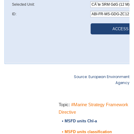
Source: European Environment
Agency
Topic:
#Marine Strategy Framework
Directive
• MSFD units Chl-a
• MSFD units classification