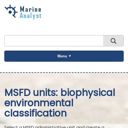
Skip to
main
content
Menu
MSFD units: biophysical
environmental
classification
Select a MSFD administrative unit and create a