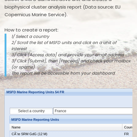
biophysical cluster analysis report (Data source: EU
Copernicus Marine Service).
How to create a report:
1/ Select a country
2/ Scroll the list of MSFD units and click on a unit of
interest
3/ Click [Access data] and provide your email address
3/ Click [Submit], then [Proceed] and check your mailbox
(or spams)
The report will be accessible from your dashboard