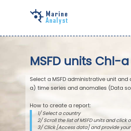
Skip to
main
content
MSFD units Chl-a
Select a MSFD administrative unit and 
a) time series and anomalies (Data so
How to create a report:
1/ Select a country
2/ Scroll the list of MSFD units and click o
3/ Click [Access data] and provide you