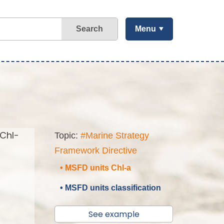
Search
Menu
(Chl-
Topic:
#Marine Strategy
Framework Directive
• MSFD units Chl-a
• MSFD units classification
See example