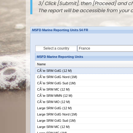
3/ Click [Submit], then [Proceed] and 
The report will be accessible from your