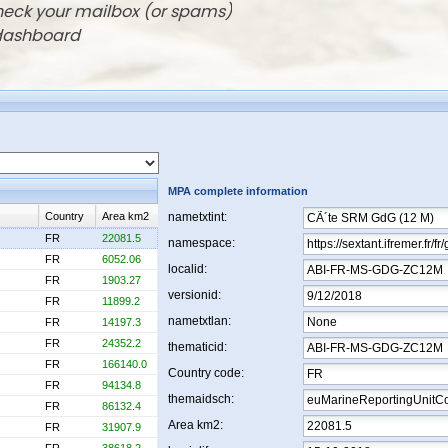
check your mailbox (or spams)
 dashboard