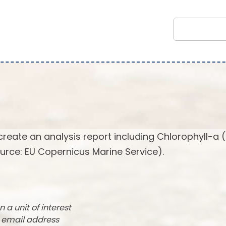
create an analysis report including Chlorophyll-a 
urce: EU Copernicus Marine Service).
n a unit of interest
r email address