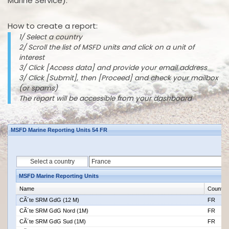
Marine Service).
How to create a report:
1/ Select a country
2/ Scroll the list of MSFD units and click on a unit of
interest
3/ Click [Access data] and provide your email address
3/ Click [Submit], then [Proceed] and check your mailbox
(or spams)
The report will be accessible from your dashboard