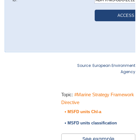
Source: European Environment
Agency
Topic:
#Marine Strategy Framework
Directive
• MSFD units Chl-a
• MSFD units classification
See example