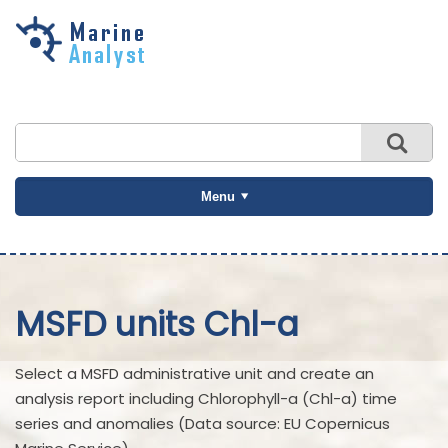
Skip to
main
content
Menu
MSFD units Chl-a
Select a MSFD administrative unit and create an
analysis report including Chlorophyll-a (Chl-a) time
series and anomalies (Data source: EU Copernicus