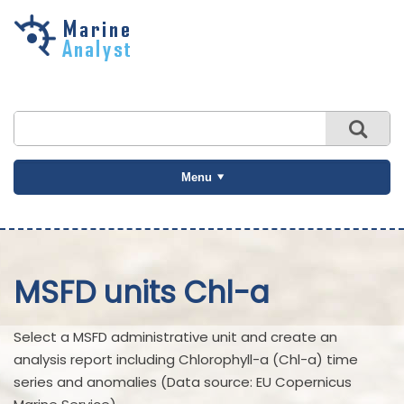
Skip to
main
content
Menu
MSFD units Chl-a
Select a MSFD administrative unit and create an
analysis report including Chlorophyll-a (Chl-a) time
series and anomalies (Data source: EU Copernicus