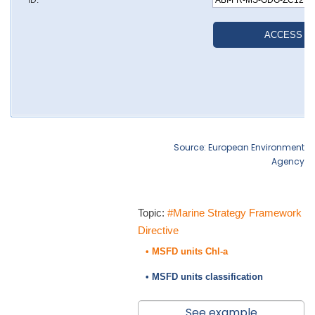
Source: European Environment
Agency
Topic:
#Marine Strategy Framework
Directive
• MSFD units Chl-a
• MSFD units classification
See example