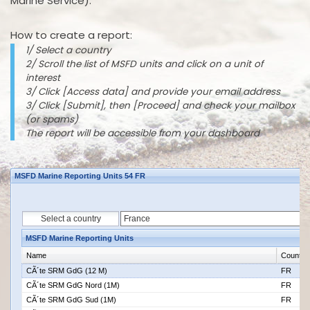
Marine Service).
How to create a report:
1/ Select a country
2/ Scroll the list of MSFD units and click on a unit of
interest
3/ Click [Access data] and provide your email address
3/ Click [Submit], then [Proceed] and check your mailbox
(or spams)
The report will be accessible from your dashboard