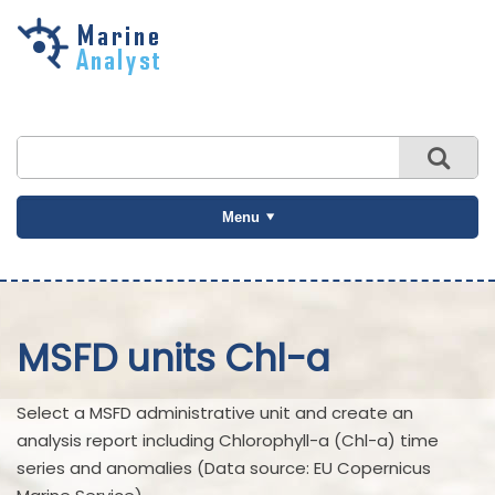
Skip to
main
content
Menu
MSFD units Chl-a
Select a MSFD administrative unit and create an
analysis report including Chlorophyll-a (Chl-a) time
series and anomalies (Data source: EU Copernicus