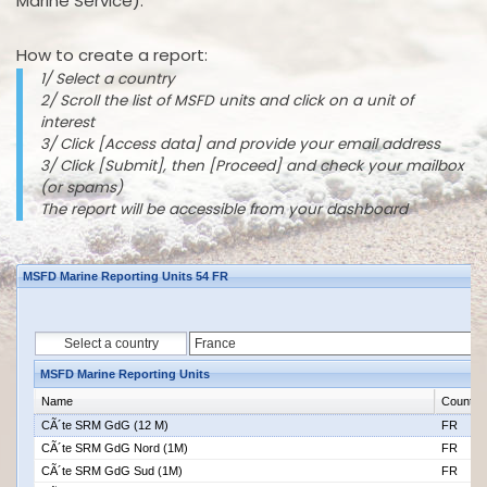
Marine Service).
How to create a report:
1/ Select a country
2/ Scroll the list of MSFD units and click on a unit of
interest
3/ Click [Access data] and provide your email address
3/ Click [Submit], then [Proceed] and check your mailbox
(or spams)
The report will be accessible from your dashboard