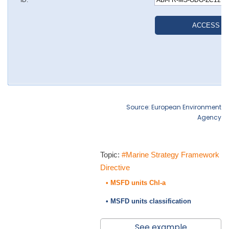
Source: European Environment
Agency
Topic:
#Marine Strategy Framework
Directive
• MSFD units Chl-a
• MSFD units classification
See example