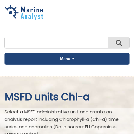
Skip to
main
content
Menu
MSFD units Chl-a
Select a MSFD administrative unit and create an
analysis report including Chlorophyll-a (Chl-a) time
series and anomalies (Data source: EU Copernicus