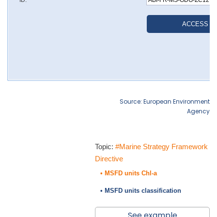
Source: European Environment
Agency
Topic:
#Marine Strategy Framework
Directive
• MSFD units Chl-a
• MSFD units classification
See example