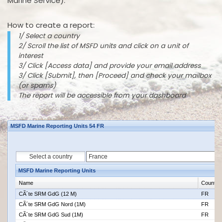
Marine Service).
How to create a report:
1/ Select a country
2/ Scroll the list of MSFD units and click on a unit of
interest
3/ Click [Access data] and provide your email address
3/ Click [Submit], then [Proceed] and check your mailbox
(or spams)
The report will be accessible from your dashboard