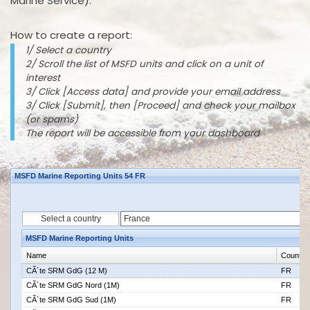
Marine Service).
How to create a report:
1/ Select a country
2/ Scroll the list of MSFD units and click on a unit of
interest
3/ Click [Access data] and provide your email address
3/ Click [Submit], then [Proceed] and check your mailbox
(or spams)
The report will be accessible from your dashboard