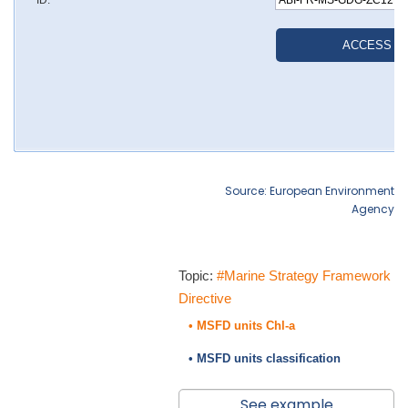
Source: European Environment
Agency
Topic:
#Marine Strategy Framework
Directive
• MSFD units Chl-a
• MSFD units classification
See example