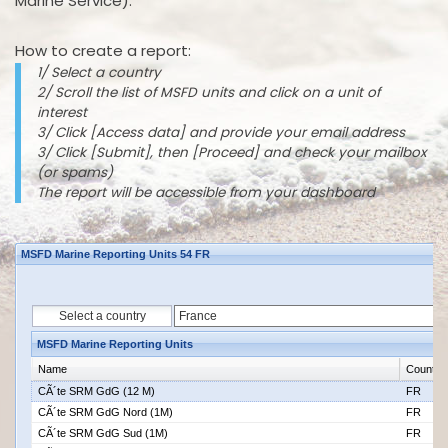
Marine Service).
How to create a report:
1/ Select a country
2/ Scroll the list of MSFD units and click on a unit of
interest
3/ Click [Access data] and provide your email address
3/ Click [Submit], then [Proceed] and check your mailbox
(or spams)
The report will be accessible from your dashboard