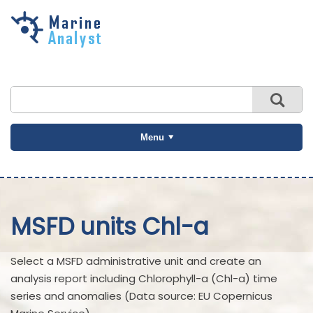
Skip to
main
content
Menu
MSFD units Chl-a
Select a MSFD administrative unit and create an
analysis report including Chlorophyll-a (Chl-a) time
series and anomalies (Data source: EU Copernicus