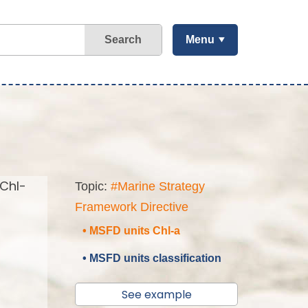
Search
Menu
(Chl-
Topic:
#Marine Strategy
Framework Directive
• MSFD units Chl-a
• MSFD units classification
See example