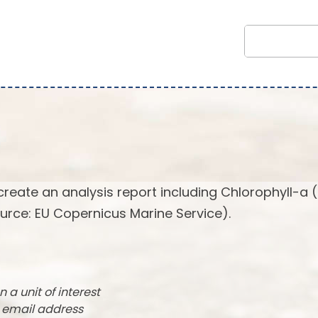
create an analysis report including Chlorophyll-a 
urce: EU Copernicus Marine Service).
n a unit of interest
r email address