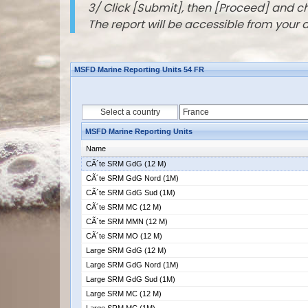
3/ Click [Submit], then [Proceed] and 
The report will be accessible from your