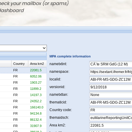
check your mailbox (or spams)
 dashboard