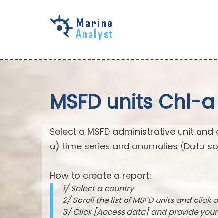
Skip to
main
content
MSFD units Chl-a
Select a MSFD administrative unit and 
a) time series and anomalies (Data so
How to create a report:
1/ Select a country
2/ Scroll the list of MSFD units and click o
3/ Click [Access data] and provide you