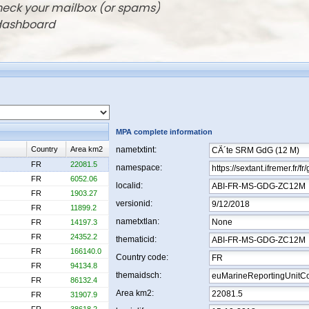
check your mailbox (or spams)
 dashboard