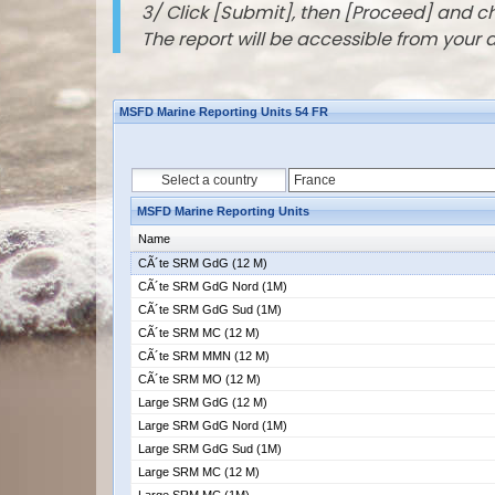
3/ Click [Submit], then [Proceed] and 
The report will be accessible from your