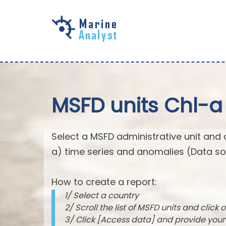
Skip to
main
content
MSFD units Chl-a
Select a MSFD administrative unit and 
a) time series and anomalies (Data so
How to create a report:
1/ Select a country
2/ Scroll the list of MSFD units and click o
3/ Click [Access data] and provide you