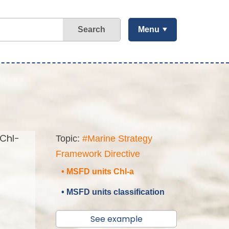
Search
Menu
(Chl-
Topic:
#Marine Strategy
Framework Directive
• MSFD units Chl-a
• MSFD units classification
See example