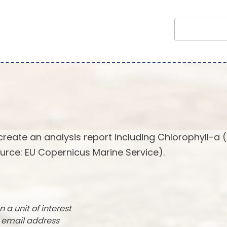
create an analysis report including Chlorophyll-a 
urce: EU Copernicus Marine Service).
n a unit of interest
r email address