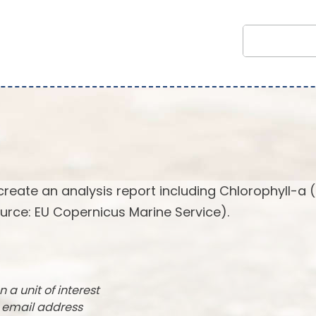
create an analysis report including Chlorophyll-a 
urce: EU Copernicus Marine Service).
n a unit of interest
r email address