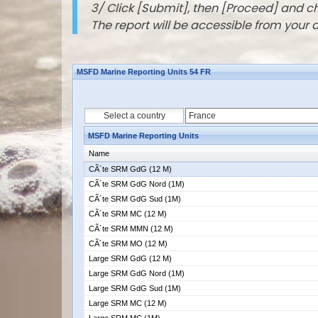
3/ Click [Submit], then [Proceed] and 
The report will be accessible from your