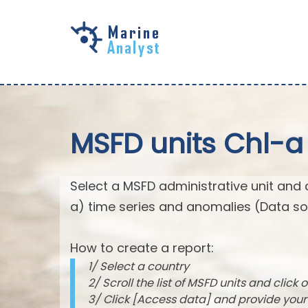
Skip to
main
content
MSFD units Chl-a
Select a MSFD administrative unit and 
a) time series and anomalies (Data so
How to create a report:
1/ Select a country
2/ Scroll the list of MSFD units and click o
3/ Click [Access data] and provide you