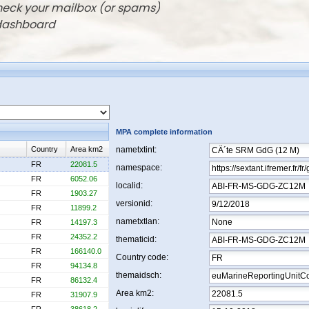
check your mailbox (or spams)
 dashboard