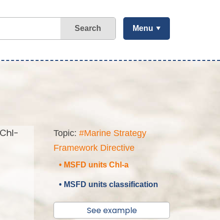
Search
Menu
(Chl-
Topic:
#Marine Strategy
Framework Directive
• MSFD units Chl-a
• MSFD units classification
See example