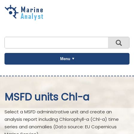
Skip to
main
content
Menu
MSFD units Chl-a
Select a MSFD administrative unit and create an
analysis report including Chlorophyll-a (Chl-a) time
series and anomalies (Data source: EU Copernicus