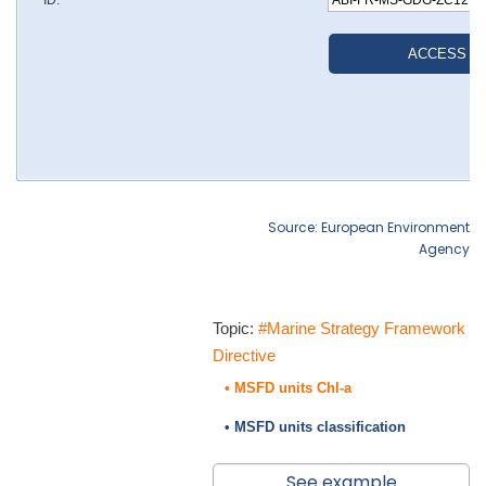
Source: European Environment
Agency
Topic:
#Marine Strategy Framework
Directive
• MSFD units Chl-a
• MSFD units classification
See example