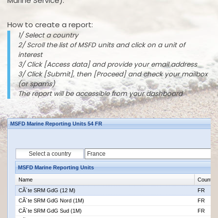
Marine Service).
How to create a report:
1/ Select a country
2/ Scroll the list of MSFD units and click on a unit of
interest
3/ Click [Access data] and provide your email address
3/ Click [Submit], then [Proceed] and check your mailbox
(or spams)
The report will be accessible from your dashboard