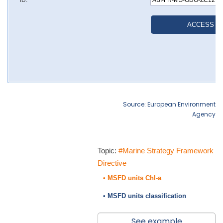
Source: European Environment
Agency
Topic:
#Marine Strategy Framework
Directive
• MSFD units Chl-a
• MSFD units classification
See example