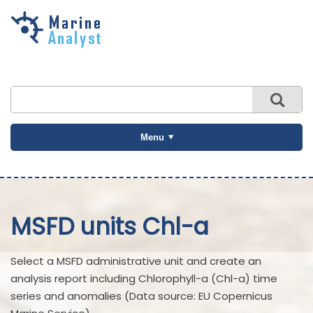
Skip to
main
content
Menu
MSFD units Chl-a
Select a MSFD administrative unit and create an
analysis report including Chlorophyll-a (Chl-a) time
series and anomalies (Data source: EU Copernicus