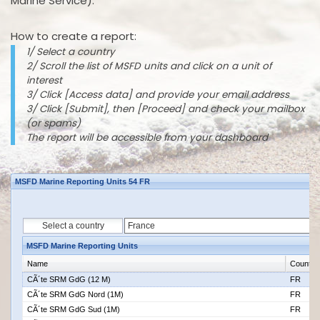
Marine Service).
How to create a report:
1/ Select a country
2/ Scroll the list of MSFD units and click on a unit of
interest
3/ Click [Access data] and provide your email address
3/ Click [Submit], then [Proceed] and check your mailbox
(or spams)
The report will be accessible from your dashboard