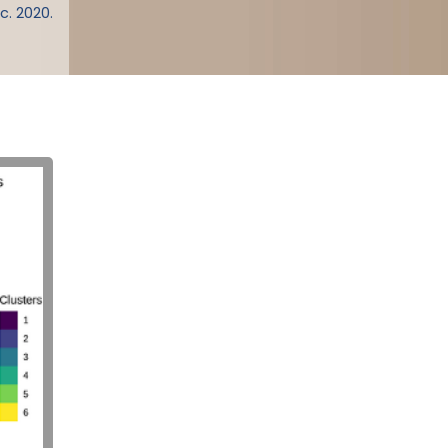
c. 2020.