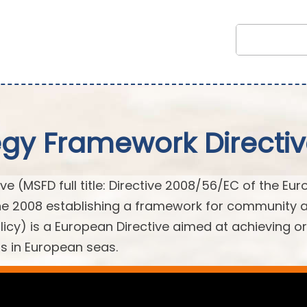
egy Framework Directi
e (MSFD full title: Directive 2008/56/EC of the Eu
une 2008 establishing a framework for community 
licy) is a European Directive aimed at achieving or
s in European seas.