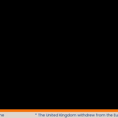
the
* The United Kingdom withdrew from the E