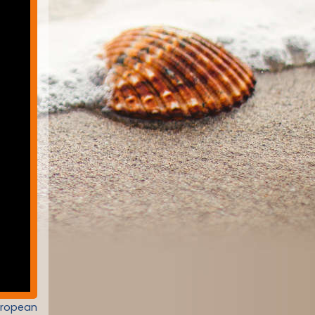
uropean