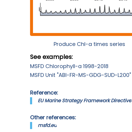
Produce Chl-a times series
See examples:
MSFD Chlorophyll-a 1998-2018
MSFD Unit "ABI-FR-MS-GDG-SUD-L200"
Reference:
EU Marine Strategy Framework Directive
Other references:
msfd.eu