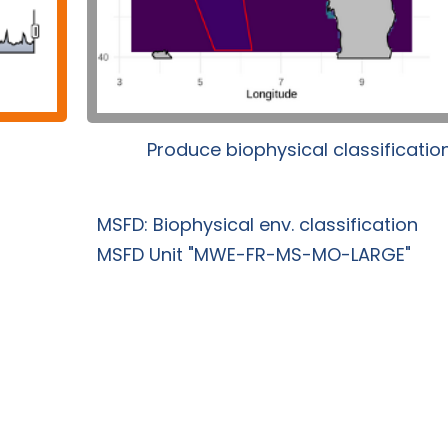
Produce biophysical classificatio
MSFD: Biophysical env. classification
MSFD Unit "MWE-FR-MS-MO-LARGE"