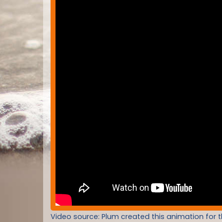
Video source: Plum created this animation for 