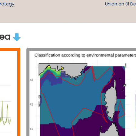
trategy
Union on 31 De
rea