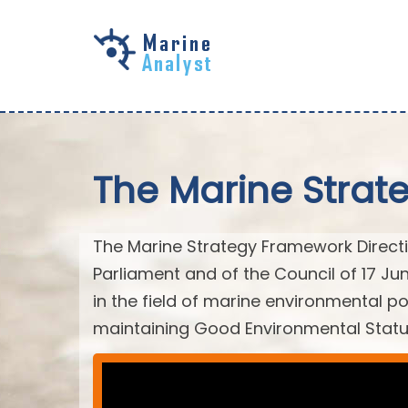
Skip to
main
content
The Marine Strat
The Marine Strategy Framework Directiv
Parliament and of the Council of 17 J
in the field of marine environmental po
maintaining Good Environmental Statu