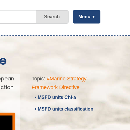
Search
Menu
ve
ropean
Topic:
#Marine Strategy
action
Framework Directive
• MSFD units Chl-a
• MSFD units classification