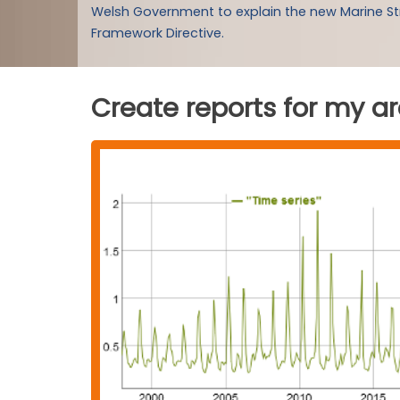
Welsh Government to explain the new Marine S
Framework Directive.
Create reports for my a