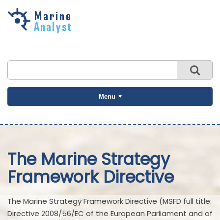
Skip to
main
content
Menu
The Marine Strategy
Framework Directive
The Marine Strategy Framework Directive (MSFD full title:
Directive 2008/56/EC of the European Parliament and of