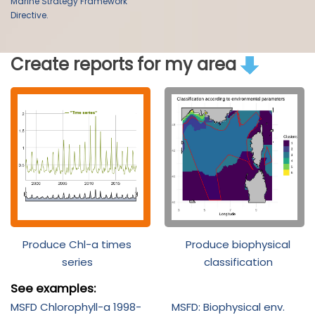
Marine Strategy Framework
Directive.
Create reports for my area
Produce Chl-a times
Produce biophysical
series
classification
See examples:
MSFD Chlorophyll-a 1998-
MSFD: Biophysical env.