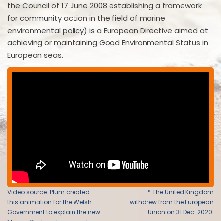
the Council of 17 June 2008 establishing a framework
for community action in the field of marine
environmental policy) is a European Directive aimed at
achieving or maintaining Good Environmental Status in
European seas.
Video source: Plum created
* The United Kingdom
this animation for the Welsh
withdrew from the European
Government to explain the new
Union on 31 Dec. 2020.