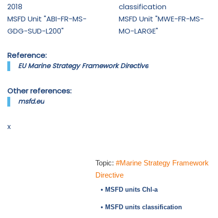
2018
classification
MSFD Unit "ABI-FR-MS-
MSFD Unit "MWE-FR-MS-
GDG-SUD-L200"
MO-LARGE"
Reference:
EU Marine Strategy Framework Directive
Other references:
msfd.eu
x
Topic:
#Marine Strategy Framework
Directive
• MSFD units Chl-a
• MSFD units classification