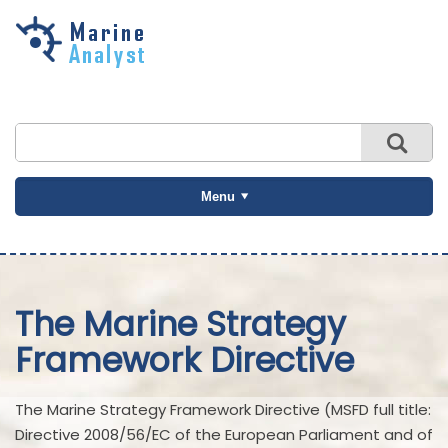
Skip to
main
content
Menu
The Marine Strategy
Framework Directive
The Marine Strategy Framework Directive (MSFD full title:
Directive 2008/56/EC of the European Parliament and of