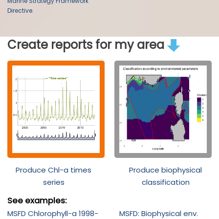
Marine Strategy Framework
Directive.
Create reports for my area
Produce Chl-a times
Produce biophysical
series
classification
See examples:
MSFD Chlorophyll-a 1998-
MSFD: Biophysical env.