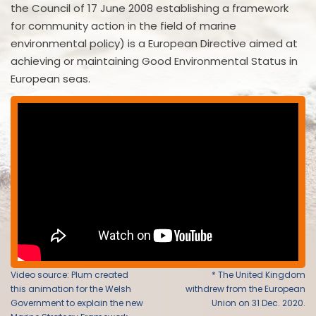
the Council of 17 June 2008 establishing a framework
for community action in the field of marine
environmental policy) is a European Directive aimed at
achieving or maintaining Good Environmental Status in
European seas.
Video source: Plum created
* The United Kingdom
this animation for the Welsh
withdrew from the European
Government to explain the new
Union on 31 Dec. 2020.