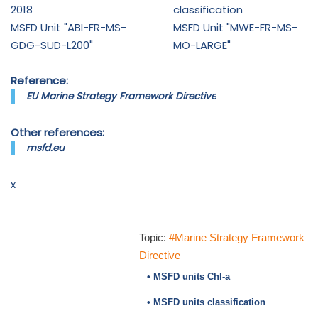
2018
classification
MSFD Unit "ABI-FR-MS-
MSFD Unit "MWE-FR-MS-
GDG-SUD-L200"
MO-LARGE"
Reference:
EU Marine Strategy Framework Directive
Other references:
msfd.eu
x
Topic:
#Marine Strategy Framework
Directive
• MSFD units Chl-a
• MSFD units classification