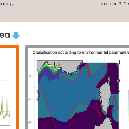
trategy
Union on 31 De
rea