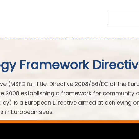
egy Framework Directi
e (MSFD full title: Directive 2008/56/EC of the Eu
une 2008 establishing a framework for community 
licy) is a European Directive aimed at achieving or
s in European seas.