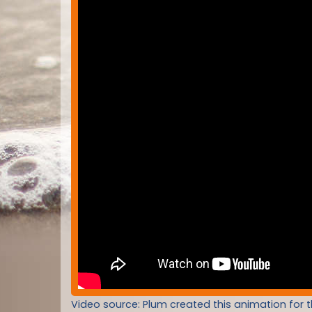
Video source: Plum created this animation for 