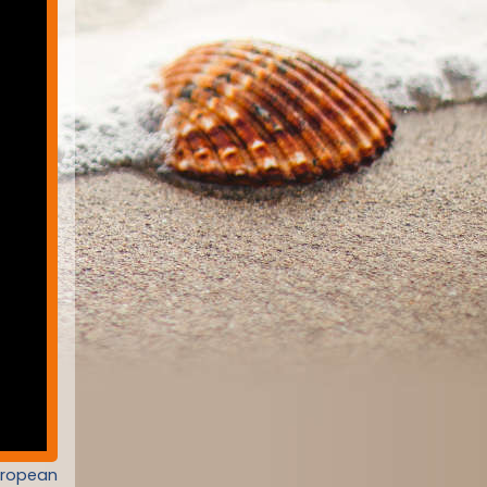
uropean