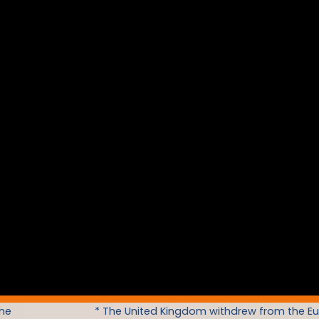
the
* The United Kingdom withdrew from the E