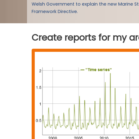
Welsh Government to explain the new Marine S
Framework Directive.
Create reports for my a