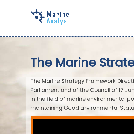
Skip to
main
content
The Marine Strat
The Marine Strategy Framework Directiv
Parliament and of the Council of 17 J
in the field of marine environmental po
maintaining Good Environmental Statu