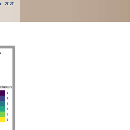
c. 2020.