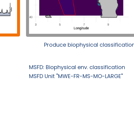
Produce biophysical classificatio
MSFD: Biophysical env. classification
MSFD Unit "MWE-FR-MS-MO-LARGE"