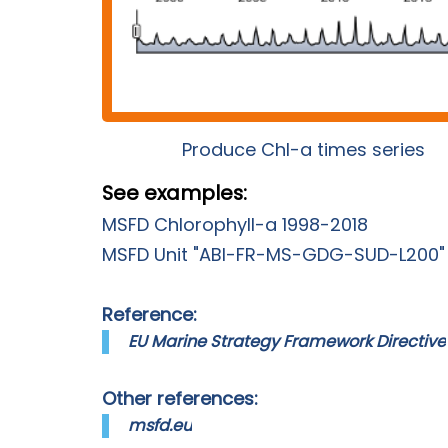
Produce Chl-a times series
See examples:
MSFD Chlorophyll-a 1998-2018
MSFD Unit "ABI-FR-MS-GDG-SUD-L200"
Reference:
EU Marine Strategy Framework Directive
Other references:
msfd.eu