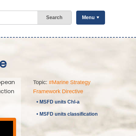
Search
Menu
ve
ropean
Topic:
#Marine Strategy
action
Framework Directive
• MSFD units Chl-a
• MSFD units classification