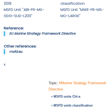
2018
classification
MSFD Unit "ABI-FR-MS-
MSFD Unit "MWE-FR-MS-
GDG-SUD-L200"
MO-LARGE"
Reference:
EU Marine Strategy Framework Directive
Other references:
msfd.eu
x
Topic:
#Marine Strategy Framework
Directive
• MSFD units Chl-a
• MSFD units classification