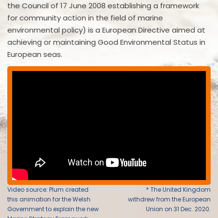
the Council of 17 June 2008 establishing a framework
for community action in the field of marine
environmental policy) is a European Directive aimed at
achieving or maintaining Good Environmental Status in
European seas.
Video source: Plum created
* The United Kingdom
this animation for the Welsh
withdrew from the European
Government to explain the new
Union on 31 Dec. 2020.