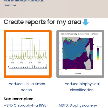
Marine Strategy Framework
Directive.
Create reports for my area
Produce Chl-a times
Produce biophysical
series
classification
See examples:
MSFD Chlorophyll-a 1998-
MSFD: Biophysical env.