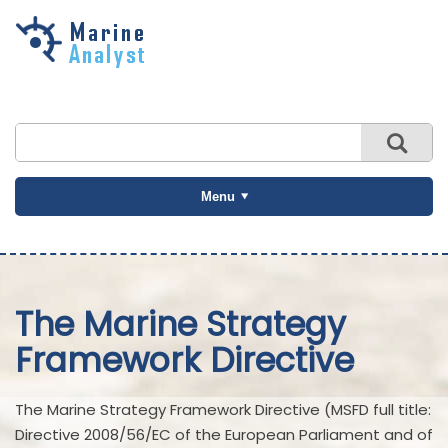
Skip to
main
content
Menu
The Marine Strategy
Framework Directive
The Marine Strategy Framework Directive (MSFD full title:
Directive 2008/56/EC of the European Parliament and of