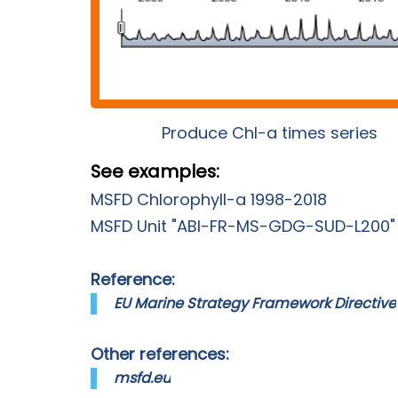
Produce Chl-a times series
See examples:
MSFD Chlorophyll-a 1998-2018
MSFD Unit "ABI-FR-MS-GDG-SUD-L200"
Reference:
EU Marine Strategy Framework Directive
Other references:
msfd.eu