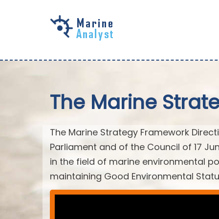
Skip to
main
content
The Marine Strat
The Marine Strategy Framework Directiv
Parliament and of the Council of 17 J
in the field of marine environmental po
maintaining Good Environmental Statu