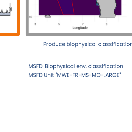
Produce biophysical classificatio
MSFD: Biophysical env. classification
MSFD Unit "MWE-FR-MS-MO-LARGE"