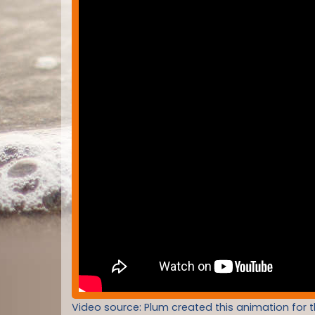
Video source: Plum created this animation for 