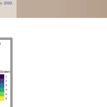
c. 2020.