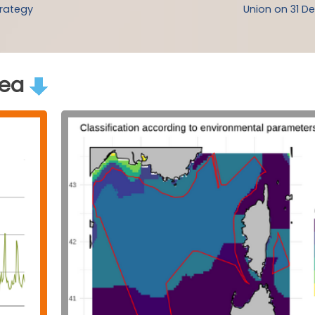
trategy
Union on 31 De
rea