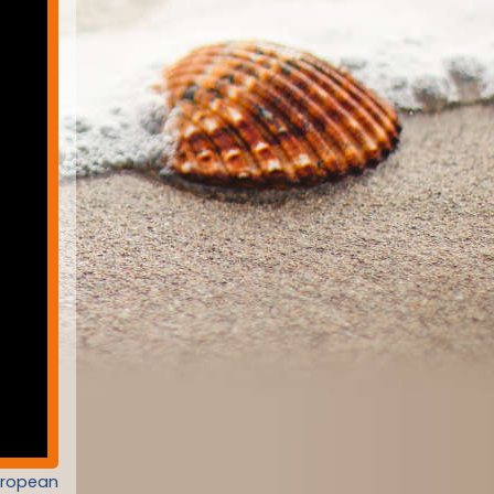
uropean