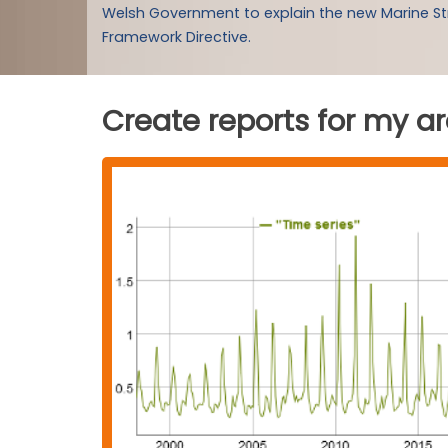
Welsh Government to explain the new Marine S
Framework Directive.
Create reports for my a