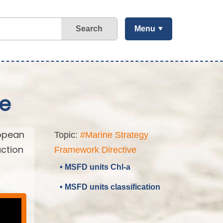
Search
Menu
ve
ropean
Topic:
#Marine Strategy
action
Framework Directive
• MSFD units Chl-a
• MSFD units classification