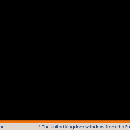
the
* The United Kingdom withdrew from the E