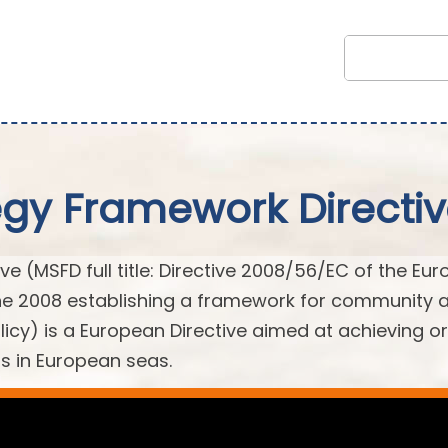
egy Framework Directi
e (MSFD full title: Directive 2008/56/EC of the Eu
une 2008 establishing a framework for community 
licy) is a European Directive aimed at achieving or
s in European seas.