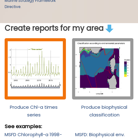
Marine Strategy Framework
Directive.
Create reports for my area
Produce Chl-a times
Produce biophysical
series
classification
See examples:
MSFD Chlorophyll-a 1998-
MSFD: Biophysical env.