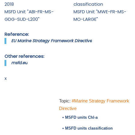
2018
classification
MSFD Unit "ABI-FR-MS-
MSFD Unit "MWE-FR-MS-
GDG-SUD-L200"
MO-LARGE"
Reference:
EU Marine Strategy Framework Directive
Other references:
msfd.eu
x
Topic:
#Marine Strategy Framework
Directive
• MSFD units Chl-a
• MSFD units classification