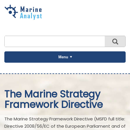
Skip to
main
content
Menu
The Marine Strategy
Framework Directive
The Marine Strategy Framework Directive (MSFD full title:
Directive 2008/56/EC of the European Parliament and of