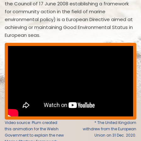
the Council of 17 June 2008 establishing a framework
for community action in the field of marine
environmental policy) is a European Directive aimed at
achieving or maintaining Good Environmental Status in
European seas.
Video source: Plum created
* The United Kingdom
this animation for the Welsh
withdrew from the European
Government to explain the new
Union on 31 Dec. 2020.