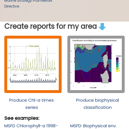
Marine Strategy Framework
Directive.
Create reports for my area
Produce Chl-a times
Produce biophysical
series
classification
See examples:
MSFD Chlorophyll-a 1998-
MSFD: Biophysical env.