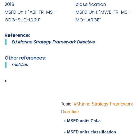
2018
classification
MSFD Unit "ABI-FR-MS-
MSFD Unit "MWE-FR-MS-
GDG-SUD-L200"
MO-LARGE"
Reference:
EU Marine Strategy Framework Directive
Other references:
msfd.eu
x
Topic:
#Marine Strategy Framework
Directive
• MSFD units Chl-a
• MSFD units classification