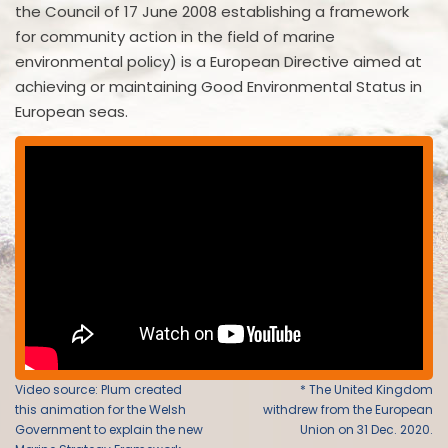
the Council of 17 June 2008 establishing a framework
for community action in the field of marine
environmental policy) is a European Directive aimed at
achieving or maintaining Good Environmental Status in
European seas.
Video source: Plum created
* The United Kingdom
this animation for the Welsh
withdrew from the European
Government to explain the new
Union on 31 Dec. 2020.