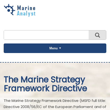
Skip to
main
content
Menu
The Marine Strategy
Framework Directive
The Marine Strategy Framework Directive (MSFD full title:
Directive 2008/56/EC of the European Parliament and of