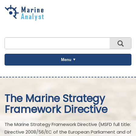
Skip to
main
content
Menu
The Marine Strategy
Framework Directive
The Marine Strategy Framework Directive (MSFD full title:
Directive 2008/56/EC of the European Parliament and of