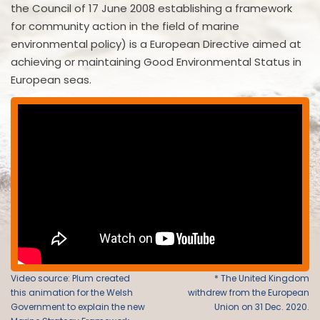
the Council of 17 June 2008 establishing a framework
for community action in the field of marine
environmental policy) is a European Directive aimed at
achieving or maintaining Good Environmental Status in
European seas.
Video source: Plum created
* The United Kingdom
this animation for the Welsh
withdrew from the European
Government to explain the new
Union on 31 Dec. 2020.