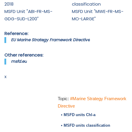
2018
classification
MSFD Unit "ABI-FR-MS-
MSFD Unit "MWE-FR-MS-
GDG-SUD-L200"
MO-LARGE"
Reference:
EU Marine Strategy Framework Directive
Other references:
msfd.eu
x
Topic:
#Marine Strategy Framework
Directive
• MSFD units Chl-a
• MSFD units classification