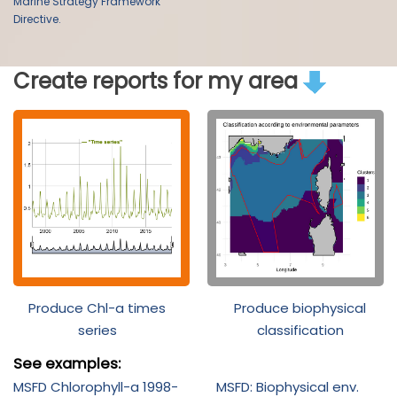
Marine Strategy Framework
Directive.
Create reports for my area
Produce Chl-a times
Produce biophysical
series
classification
See examples:
MSFD Chlorophyll-a 1998-
MSFD: Biophysical env.