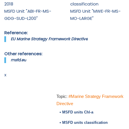
2018
classification
MSFD Unit "ABI-FR-MS-
MSFD Unit "MWE-FR-MS-
GDG-SUD-L200"
MO-LARGE"
Reference:
EU Marine Strategy Framework Directive
Other references:
msfd.eu
x
Topic:
#Marine Strategy Framework
Directive
• MSFD units Chl-a
• MSFD units classification