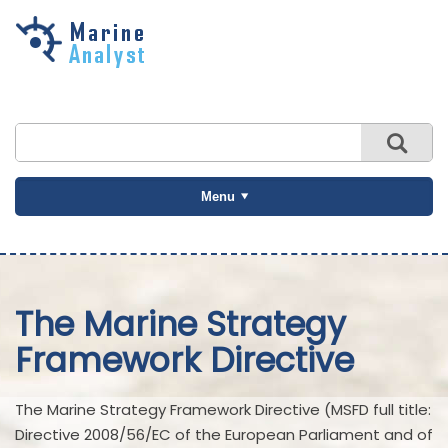
Skip to
main
content
Menu
The Marine Strategy
Framework Directive
The Marine Strategy Framework Directive (MSFD full title:
Directive 2008/56/EC of the European Parliament and of