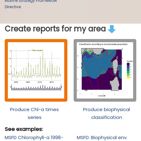
Marine Strategy Framework
Directive.
Create reports for my area
Produce Chl-a times
Produce biophysical
series
classification
See examples:
MSFD Chlorophyll-a 1998-
MSFD: Biophysical env.