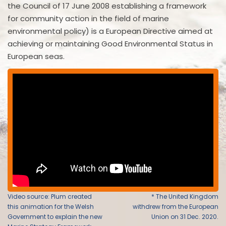
the Council of 17 June 2008 establishing a framework
for community action in the field of marine
environmental policy) is a European Directive aimed at
achieving or maintaining Good Environmental Status in
European seas.
Video source: Plum created
* The United Kingdom
this animation for the Welsh
withdrew from the European
Government to explain the new
Union on 31 Dec. 2020.