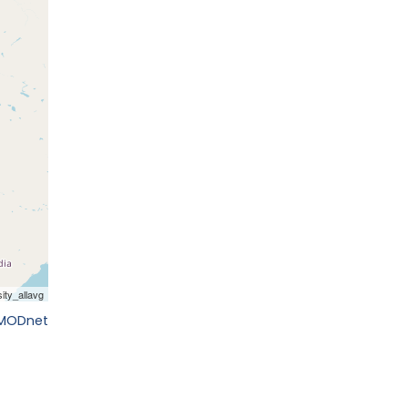
EMODnet