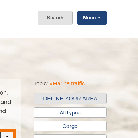
Search
Menu
Topic:
#Marine traffic
on,
DEFINE YOUR AREA
 and
and
All types
Cargo