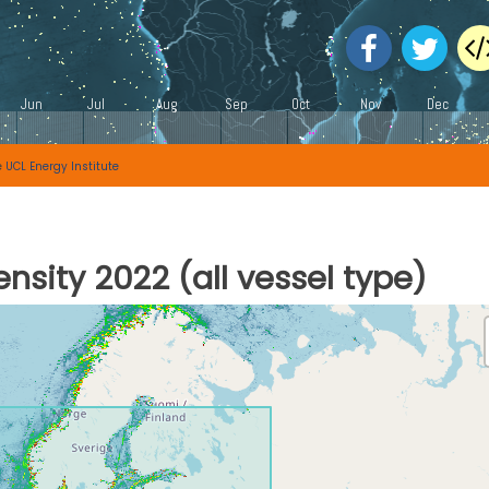
e
UCL Energy Institute
nsity 2022 (all vessel type)