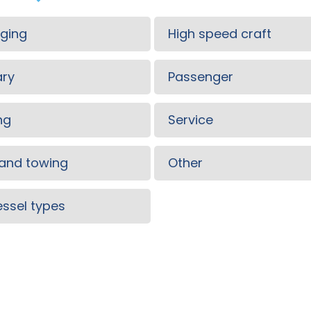
ging
High speed craft
ary
Passenger
ng
Service
and towing
Other
vessel types