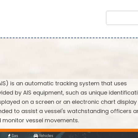
AIS) is an automatic tracking system that uses
vided by AIS equipment, such as unique identificati
splayed on a screen or an electronic chart display
ended to assist a vessel's watchstanding officers 
nd monitor vessel movements.