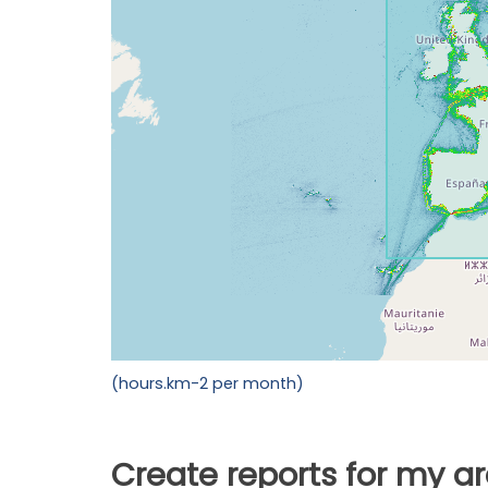
(hours.km-2 per month)
Create reports for my a