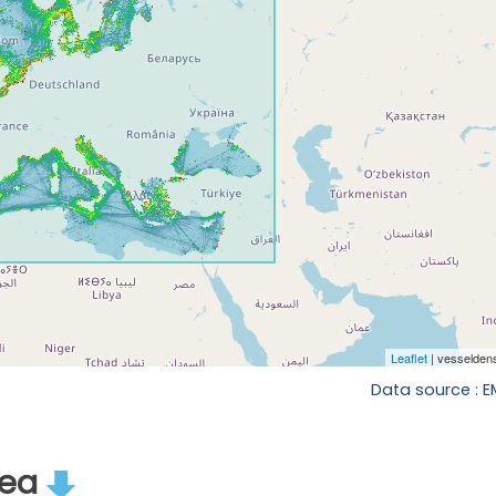
Data source : 
rea