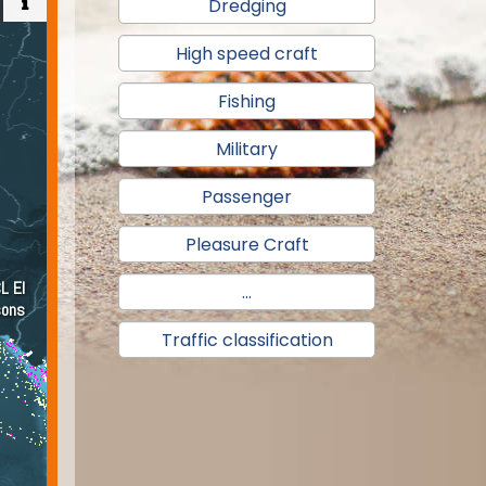
Dredging
High speed craft
Fishing
Military
Passenger
Pleasure Craft
...
Traffic classification