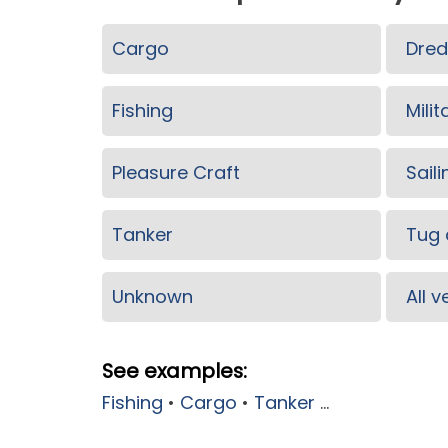
Cargo
Dred
Fishing
Milit
Pleasure Craft
Saili
Tanker
Tug 
Unknown
All 
See examples:
Fishing
•
Cargo
•
Tanker
...