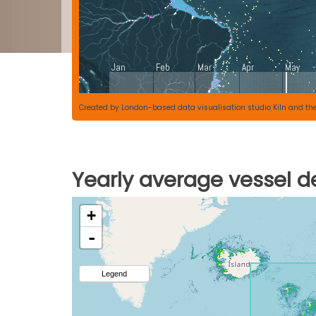
Created by
London-based data visualisation studio Kiln
and th
Yearly average vessel de