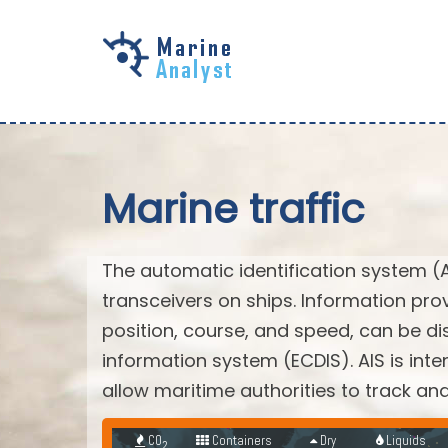
Skip to
main
content
Marine traffic
The automatic identification system (
transceivers on ships. Information pro
position, course, and speed, can be di
information system (ECDIS). AIS is int
allow maritime authorities to track a