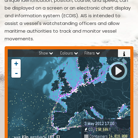
unique identification, position, course, and speed, can
be displayed on a screen or an electronic chart display
and information system (ECDIS). AIS is intended to
assist a vessel's watchstanding officers and allow
maritime authorities to track and monitor vessel
movements.