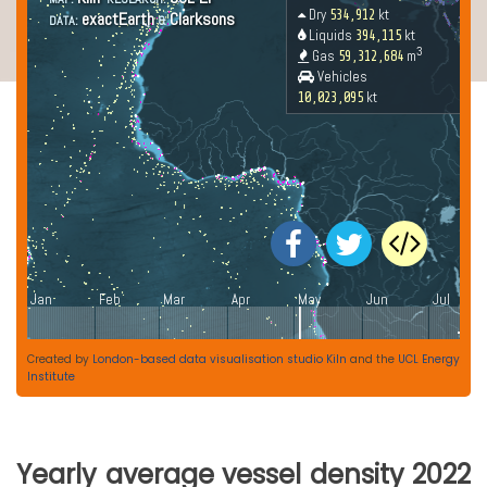
Created by
London-based data visualisation studio Kiln
and the
UCL Energy
Institute
Yearly average vessel density 2022