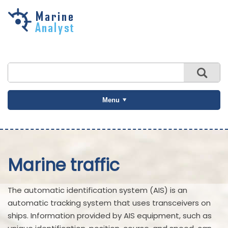
Skip to
main
content
Menu
Marine traffic
The automatic identification system (AIS) is an
automatic tracking system that uses transceivers on
ships. Information provided by AIS equipment, such as