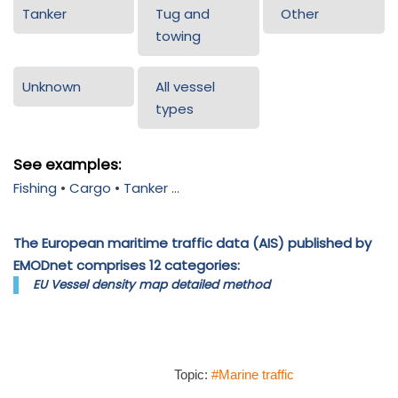
Tanker
Tug and
Other
towing
Unknown
All vessel
types
See examples:
Fishing
•
Cargo
•
Tanker
...
The European maritime traffic data (AIS) published by
EMODnet comprises 12 categories:
EU Vessel density map detailed method
Topic:
#Marine traffic