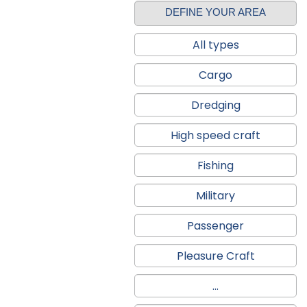
DEFINE YOUR AREA
All types
Cargo
Dredging
High speed craft
Fishing
Military
Passenger
Pleasure Craft
...