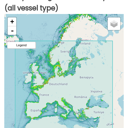
(all vessel type)