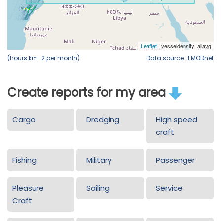
(hours.km-2 per month)
Data source : EMODnet
Create reports for my area
Cargo
Dredging
High speed
craft
Fishing
Military
Passenger
Pleasure
Sailing
Service
Craft