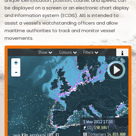
unique identification, position, course, and speed, can
be displayed on a screen or an electronic chart display
and information system (ECDIS). AIS is intended to
assist a vessel's watchstanding officers and allow
maritime authorities to track and monitor vessel
movements.