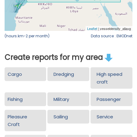
(hours.km-2 per month)
Data source : EMODnet
Create reports for my area
Cargo
Dredging
High speed
craft
Fishing
Military
Passenger
Pleasure
Sailing
Service
Craft