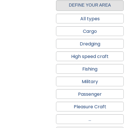
DEFINE YOUR AREA
All types
Cargo
Dredging
High speed craft
Fishing
Military
Passenger
Pleasure Craft
...