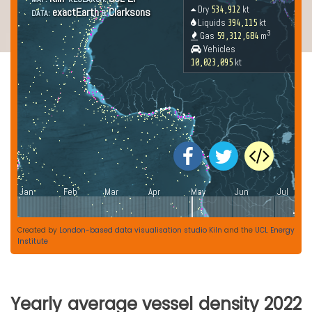
Created by
London-based data visualisation studio Kiln
and the
UCL Energy
Institute
Yearly average vessel density 2022