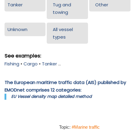
Tanker
Tug and
Other
towing
Unknown
All vessel
types
See examples:
Fishing
•
Cargo
•
Tanker
...
The European maritime traffic data (AIS) published by
EMODnet comprises 12 categories:
EU Vessel density map detailed method
Topic:
#Marine traffic