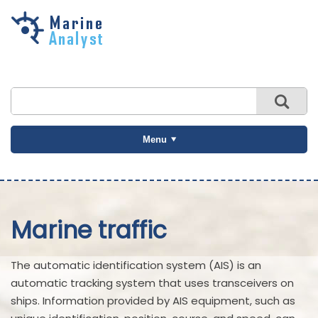
Skip to
main
content
Menu
Marine traffic
The automatic identification system (AIS) is an
automatic tracking system that uses transceivers on
ships. Information provided by AIS equipment, such as