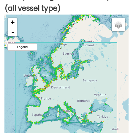
(all vessel type)