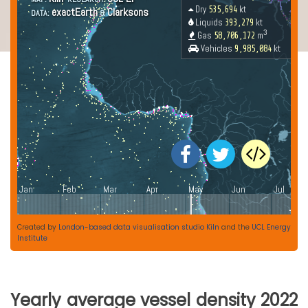
Created by
London-based data visualisation studio Kiln
and the
UCL Energy
Institute
Yearly average vessel density 2022