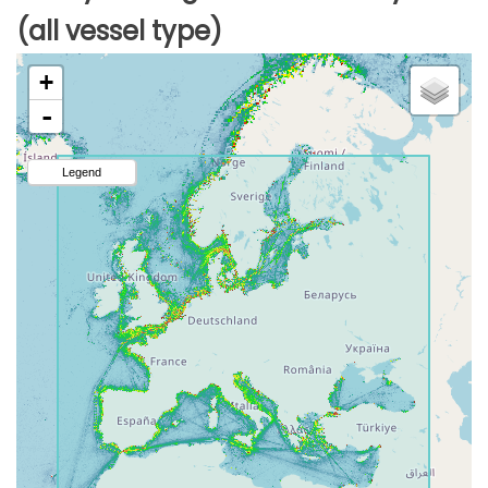
(all vessel type)