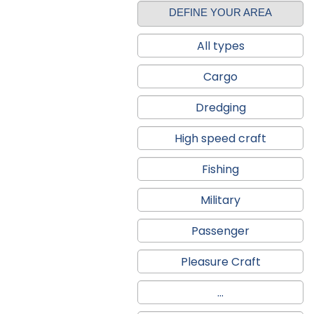
DEFINE YOUR AREA
All types
Cargo
Dredging
High speed craft
Fishing
Military
Passenger
Pleasure Craft
...