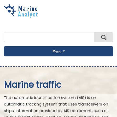
Skip to
main
content
Menu
Marine traffic
The automatic identification system (AIS) is an
automatic tracking system that uses transceivers on
ships. Information provided by AIS equipment, such as