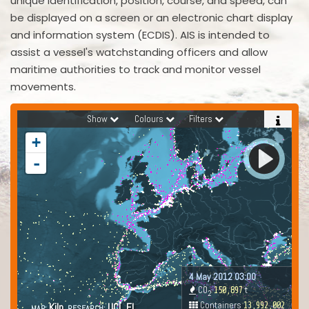
unique identification, position, course, and speed, can
be displayed on a screen or an electronic chart display
and information system (ECDIS). AIS is intended to
assist a vessel's watchstanding officers and allow
maritime authorities to track and monitor vessel
movements.