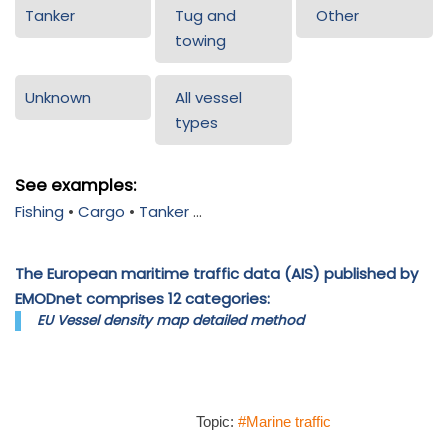
Tanker
Tug and
Other
towing
Unknown
All vessel
types
See examples:
Fishing
•
Cargo
•
Tanker
...
The European maritime traffic data (AIS) published by
EMODnet comprises 12 categories:
EU Vessel density map detailed method
Topic:
#Marine traffic