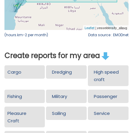
(hours.km-2 per month)
Data source : EMODnet
Create reports for my area
Cargo
Dredging
High speed
craft
Fishing
Military
Passenger
Pleasure
Sailing
Service
Craft