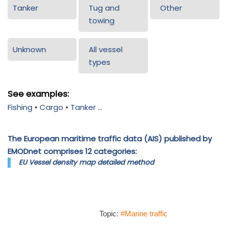
Tanker
Tug and
Other
towing
Unknown
All vessel
types
See examples:
Fishing
•
Cargo
•
Tanker
...
The European maritime traffic data (AIS) published by
EMODnet comprises 12 categories:
EU Vessel density map detailed method
Topic:
#Marine traffic