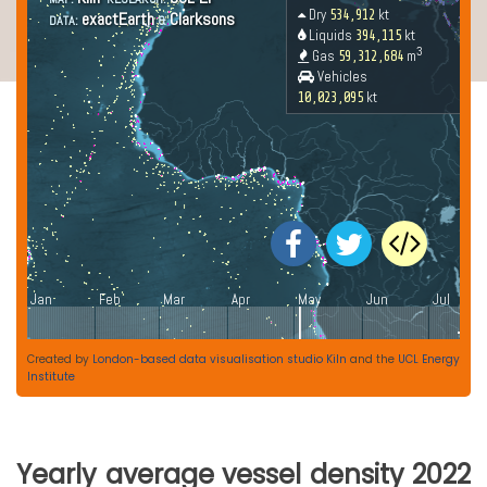
Created by
London-based data visualisation studio Kiln
and the
UCL Energy
Institute
Yearly average vessel density 2022