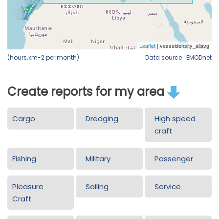
(hours.km-2 per month)
Data source : EMODnet
Create reports for my area
Cargo
Dredging
High speed
craft
Fishing
Military
Passenger
Pleasure
Sailing
Service
Craft