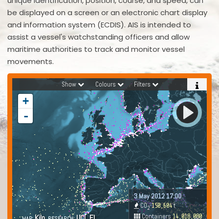
unique identification, position, course, and speed, can
be displayed on a screen or an electronic chart display
and information system (ECDIS). AIS is intended to
assist a vessel's watchstanding officers and allow
maritime authorities to track and monitor vessel
movements.