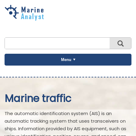
Skip to
main
content
Menu
Marine traffic
The automatic identification system (AIS) is an
automatic tracking system that uses transceivers on
ships. Information provided by AIS equipment, such as