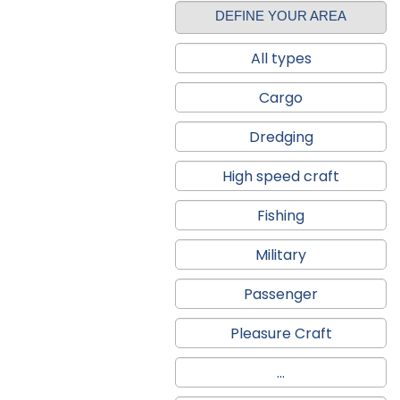
DEFINE YOUR AREA
All types
Cargo
Dredging
High speed craft
Fishing
Military
Passenger
Pleasure Craft
...