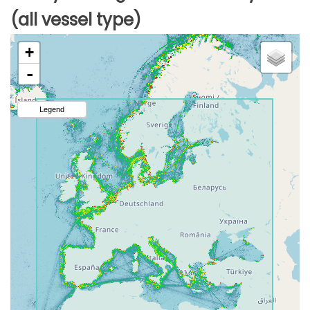
(all vessel type)