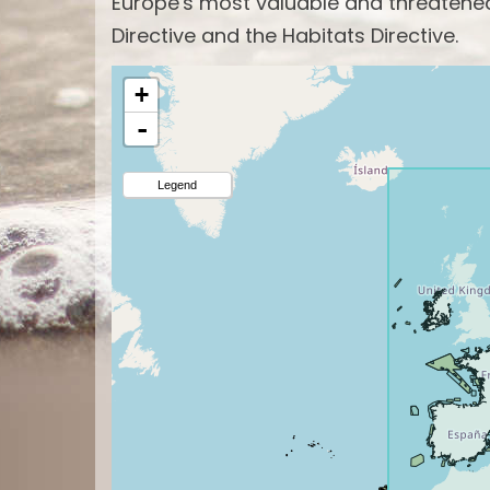
Europe's most valuable and threatened 
Directive and the Habitats Directive.