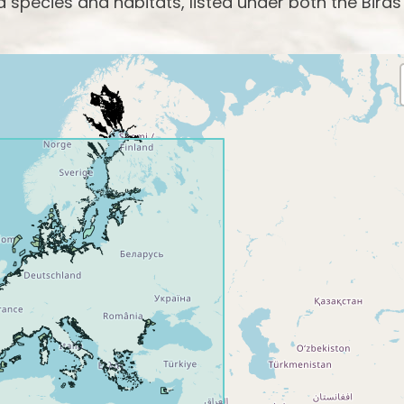
species and habitats, listed under both the Birds