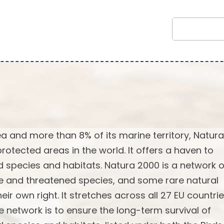
rea and more than 8% of its marine territory, Natur
rotected areas in the world. It offers a haven to
 species and habitats. Natura 2000 is a network o
re and threatened species, and some rare natural
ir own right. It stretches across all 27 EU countrie
e network is to ensure the long-term survival of