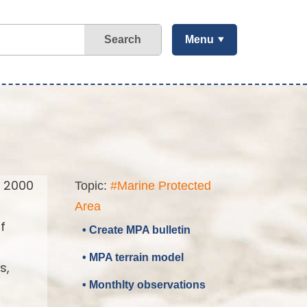
Search
Menu
a 2000
Topic:
#Marine Protected
Area
f
• Create MPA bulletin
• MPA terrain model
s,
• Monthlty observations