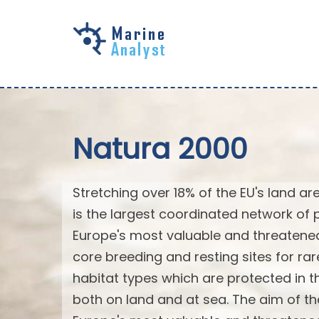
Skip to
main
content
Natura 2000
Stretching over 18% of the EU's land a
is the largest coordinated network of p
Europe's most valuable and threatened
core breeding and resting sites for ra
habitat types which are protected in the
both on land and at sea. The aim of th