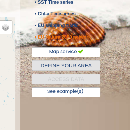
• SST Time series
• Chl-a Time series
• EU shipping traffic
• EU Natura 2000 network
Map service
DEFINE YOUR AREA
ACCESS DATA
See example(s)