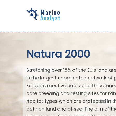
Skip to
main
content
Natura 2000
Stretching over 18% of the EU's land a
is the largest coordinated network of p
Europe's most valuable and threatened
core breeding and resting sites for ra
habitat types which are protected in the
both on land and at sea. The aim of th