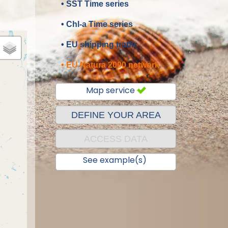
• SST Time series
• Chl-a Time series
• EU shipping traffic
• EU Natura 2000 network
Map service
DEFINE YOUR AREA
ACCESS DATA
See example(s)