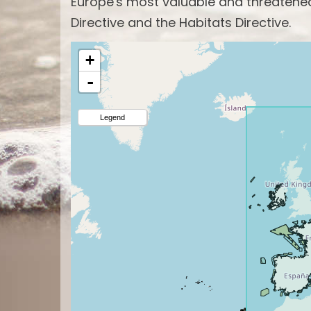
Europe's most valuable and threatened 
Directive and the Habitats Directive.