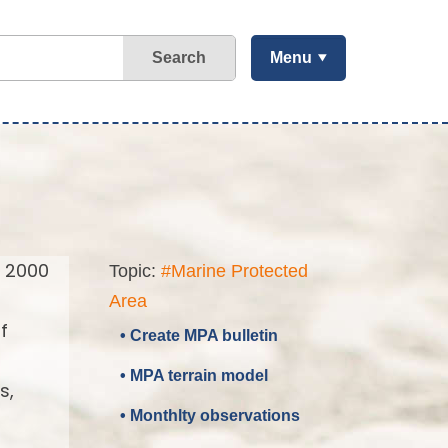
Search
Menu
a 2000
Topic:
#Marine Protected
Area
f
• Create MPA bulletin
• MPA terrain model
s,
• Monthlty observations