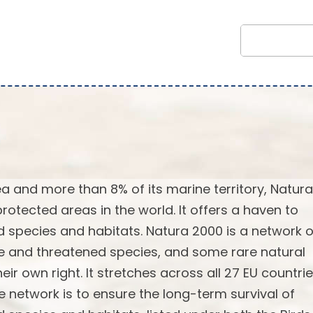
rea and more than 8% of its marine territory, Natur
rotected areas in the world. It offers a haven to
 species and habitats. Natura 2000 is a network o
re and threatened species, and some rare natural
ir own right. It stretches across all 27 EU countrie
e network is to ensure the long-term survival of