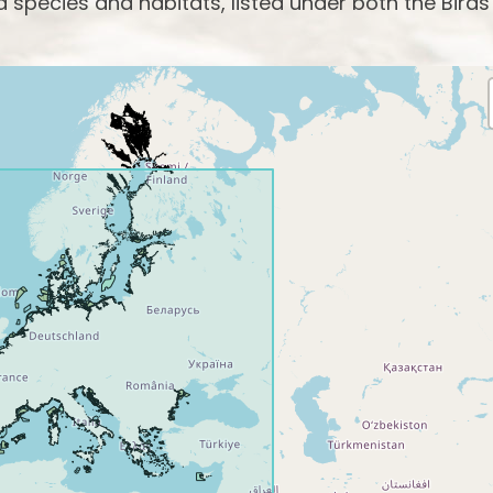
species and habitats, listed under both the Birds