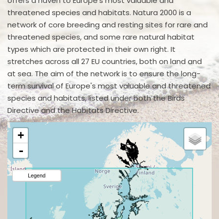
offers a haven to Europe's most valuable and
threatened species and habitats. Natura 2000 is a
network of core breeding and resting sites for rare and
threatened species, and some rare natural habitat
types which are protected in their own right. It
stretches across all 27 EU countries, both on land and
at sea. The aim of the network is to ensure the long-
term survival of Europe's most valuable and threatened
species and habitats, listed under both the Birds
Directive and the Habitats Directive.