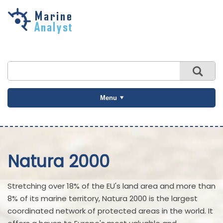
Skip to
main
content
Menu
Natura 2000
Stretching over 18% of the EU's land area and more than
8% of its marine territory, Natura 2000 is the largest
coordinated network of protected areas in the world. It