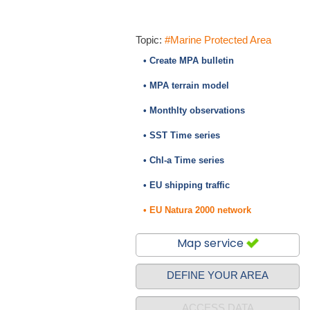
Topic:
#Marine Protected Area
• Create MPA bulletin
• MPA terrain model
• Monthlty observations
• SST Time series
• Chl-a Time series
• EU shipping traffic
• EU Natura 2000 network
Map service
DEFINE YOUR AREA
ACCESS DATA