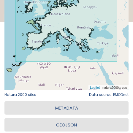
Natura 2000 sites
Data source: EMODnet
METADATA
GEOJSON