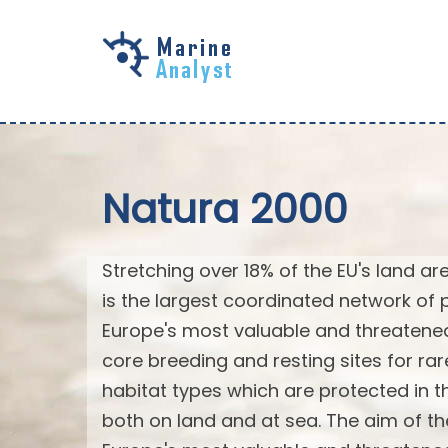
Skip to
main
content
Natura 2000
Stretching over 18% of the EU's land a
is the largest coordinated network of p
Europe's most valuable and threatened
core breeding and resting sites for ra
habitat types which are protected in the
both on land and at sea. The aim of th