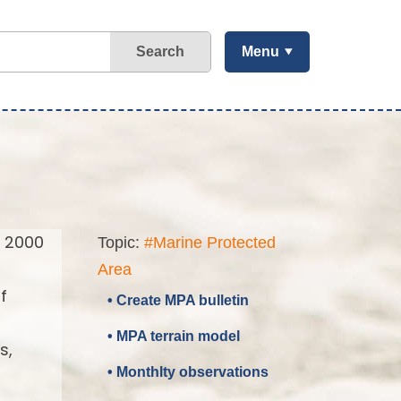
Search
Menu
a 2000
Topic:
#Marine Protected
Area
f
• Create MPA bulletin
• MPA terrain model
s,
• Monthlty observations