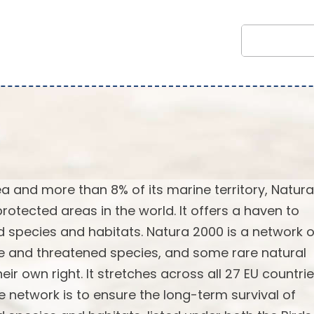
rea and more than 8% of its marine territory, Natur
rotected areas in the world. It offers a haven to
 species and habitats. Natura 2000 is a network o
re and threatened species, and some rare natural
ir own right. It stretches across all 27 EU countrie
e network is to ensure the long-term survival of