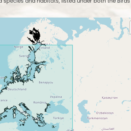
species and habitats, listed under both the Birds