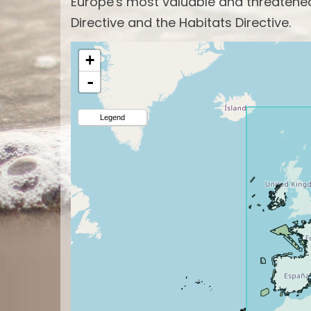
Europe's most valuable and threatened 
Directive and the Habitats Directive.