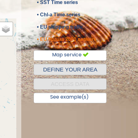
• SST Time series
• Chl-a Time series
• EU shipping traffic
• EU Natura 2000 network
Map service
DEFINE YOUR AREA
ACCESS DATA
See example(s)