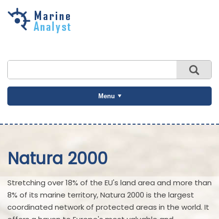
Skip to
main
content
Menu
Natura 2000
Stretching over 18% of the EU's land area and more than
8% of its marine territory, Natura 2000 is the largest
coordinated network of protected areas in the world. It