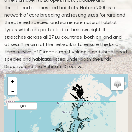
offers a haven to Europe's most valuable and
threatened species and habitats. Natura 2000 is a
network of core breeding and resting sites for rare and
threatened species, and some rare natural habitat
types which are protected in their own right. It
stretches across all 27 EU countries, both on land and
at sea. The aim of the network is to ensure the long-
term survival of Europe's most valuable and threatened
species and habitats, listed under both the Birds
Directive and the Habitats Directive.