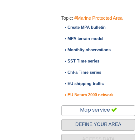
Topic:
#Marine Protected Area
• Create MPA bulletin
• MPA terrain model
• Monthlty observations
• SST Time series
• Chl-a Time series
• EU shipping traffic
• EU Natura 2000 network
Map service
DEFINE YOUR AREA
ACCESS DATA