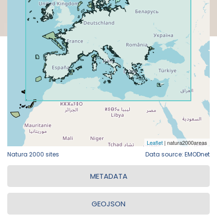
Natura 2000 sites
Data source: EMODnet
METADATA
GEOJSON