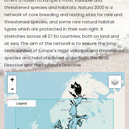
offers a haven to Europe's most valuable and
threatened species and habitats. Natura 2000 is a
network of core breeding and resting sites for rare and
threatened species, and some rare natural habitat
types which are protected in their own right. It
stretches across all 27 EU countries, both on land and
at sea. The aim of the network is to ensure the long-
term survival of Europe's most valuable and threatened
species and habitats, listed under both the Birds
Directive and the Habitats Directive.