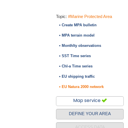
Topic:
#Marine Protected Area
• Create MPA bulletin
• MPA terrain model
• Monthlty observations
• SST Time series
• Chl-a Time series
• EU shipping traffic
• EU Natura 2000 network
Map service
DEFINE YOUR AREA
ACCESS DATA