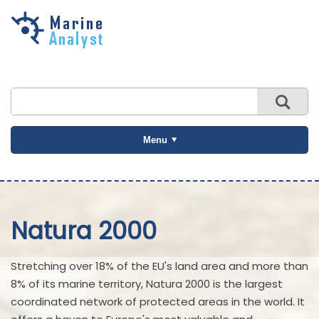
Skip to
main
content
Menu
Natura 2000
Stretching over 18% of the EU's land area and more than
8% of its marine territory, Natura 2000 is the largest
coordinated network of protected areas in the world. It