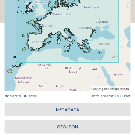
Natura 2000 sites
Data source: EMODnet
METADATA
GEOJSON